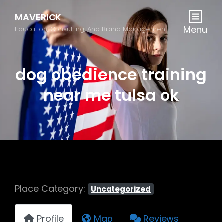
MAVERICK
Menu
Education, Consulting, And Brand Management
dog obedience training
near me tulsa ok
Place Category:
Uncategorized
Profile
Map
Reviews