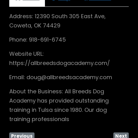
Address: 12390 South 305 East Ave,
Coweta, OK 74429
Phone: 918-691-6745
Website URL:
https://allbreedsdogacademy.com/
Email: doug@allbreedsacademy.com
About the Business: All Breeds Dog
Academy has provided outstanding
training in Tulsa since 1980. Our dog
training professionals
Previous
Next