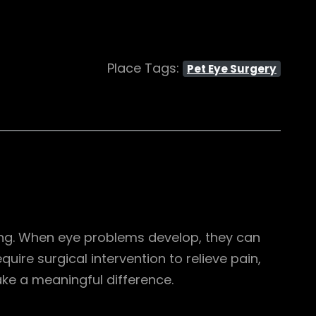
Place Tags:
Pet Eye Surgery
being. When eye problems develop, they can
quire surgical intervention to relieve pain,
ke a meaningful difference.