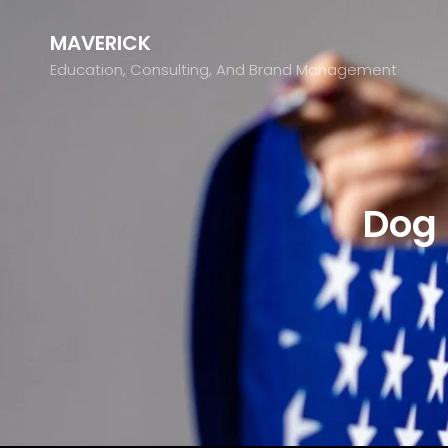
MAVERICK
Education, Consulting, And Brand Management
Dog 