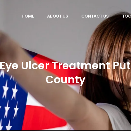
HOME
ABOUT US
CONTACT US
TOO
Eye Ulcer Treatment P
County