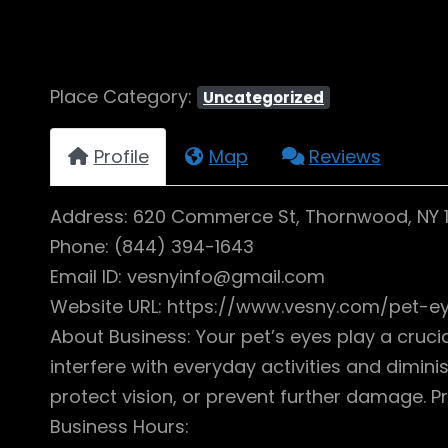
Place Category:
Uncategorized
Profile
Map
Reviews
Address: 620 Commerce St, Thornwood, NY 
Phone: (844) 394-1643
Email ID: vesnyinfo@gmail.com
Website URL: https://www.vesny.com/pet-ey
About Business: Your pet’s eyes play a cruci
interfere with everyday activities and diminis
protect vision, or prevent further damage. 
Business Hours: