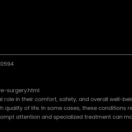
10594
e-surgery.html
al role in their comfort, safety, and overall well-
h quality of life. In some cases, these conditions re
Prompt attention and specialized treatment can ma