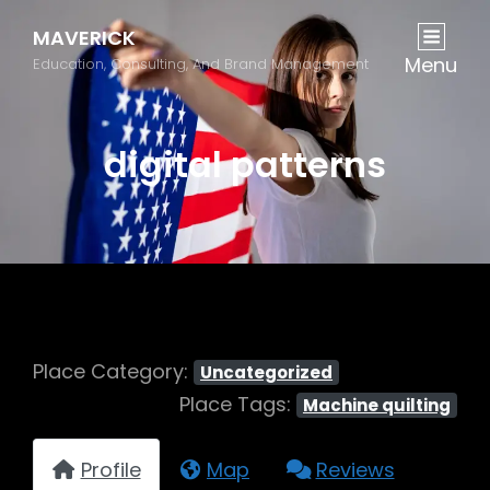
MAVERICK
Menu
Education, Consulting, And Brand Management
digital patterns
Place Category:
Uncategorized
Place Tags:
Machine quilting
Profile
Map
Reviews