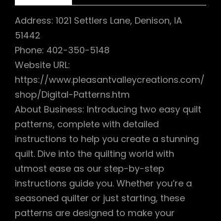
Address: 1021 Settlers Lane, Denison, IA
51442
Phone: 402-350-5148
Website URL:
https://www.pleasantvalleycreations.com/
shop/Digital-Patterns.htm
About Business: Introducing two easy quilt
patterns, complete with detailed
instructions to help you create a stunning
quilt. Dive into the quilting world with
utmost ease as our step-by-step
instructions guide you. Whether you’re a
seasoned quilter or just starting, these
patterns are designed to make your