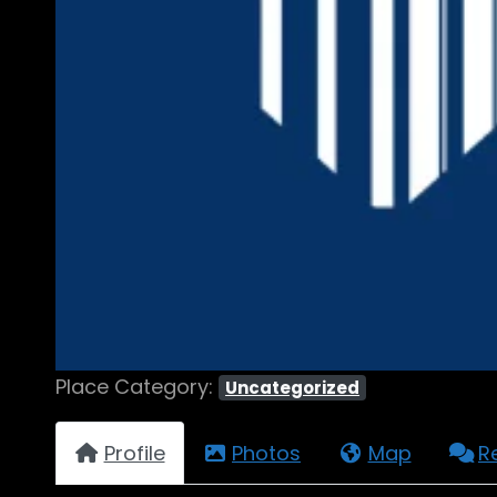
Place Category:
Uncategorized
Profile
Photos
Map
R