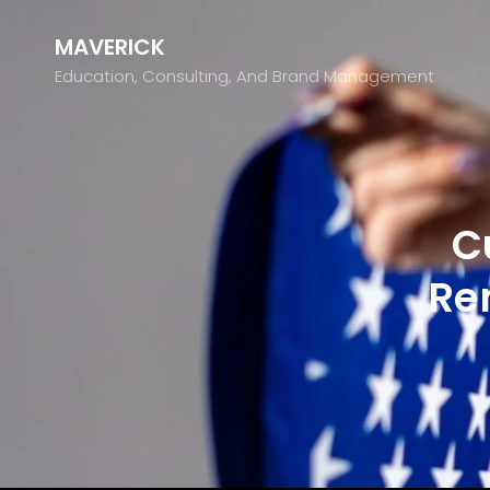
MAVERICK
Education, Consulting, And Brand Management
C
Re