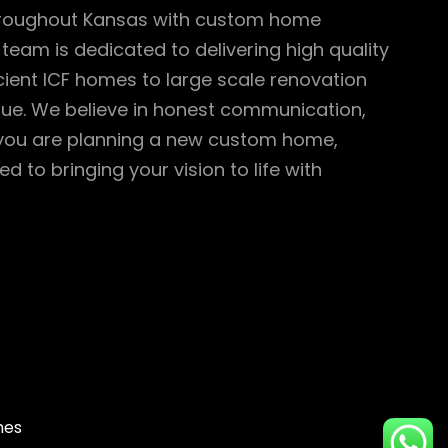
throughout Kansas with custom home
team is dedicated to delivering high quality
cient ICF homes to large scale renovation
value. We believe in honest communication,
 you are planning a new custom home,
to bringing your vision to life with
mes