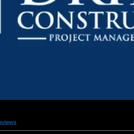
eviews