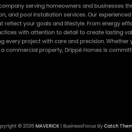
ion company serving homeowners and businesses 
n, and pool installation services. Our experienced 
reflect your goals and lifestyle. From energy effi
ctices with attention to detail to create lasting 
g every project with care and precision. Whether
a commercial property, Drippé Homes is committed 
pyright © 2026
MAVERICK
|
BusinessFocus By
Catch The