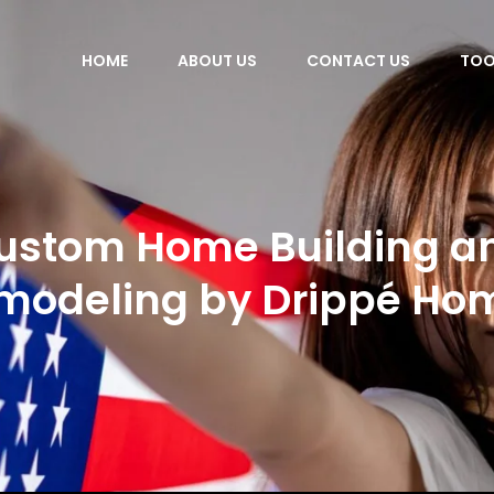
HOME
ABOUT US
CONTACT US
TOO
ustom Home Building a
modeling by Drippé Ho