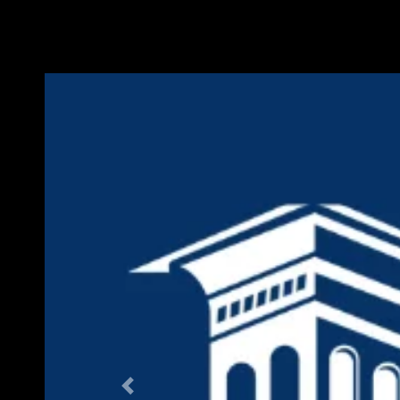
Previous