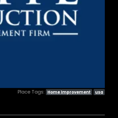
Place Tags:
Home Improvement
usa