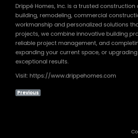
Drippé Homes, Inc. is a trusted construct
building, remodeling, commercial constructio
workmanship and personalized solutions that 
projects, we combine innovative building pra
reliable project management, and completin
expanding your current space, or upgrading 
exceptional results.
Visit: https://www.drippehomes.com
Previous
Co