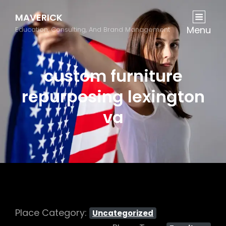
MAVERICK
Menu
Education, Consulting, And Brand Management
custom furniture
repurposing lexington
va
Place Category:
Uncategorized