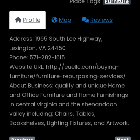
Place Tags:
Furniture
Profile
Map
Reviews
Address: 1965 South Lee Highway,
Lexington, VA 24450
Phone: 571-282-1615
Website URL: http://euellc.com/buying-
furniture/furniture-repurposing-services/
About Business: quality and unique Home
and Office Furniture and Home Furnishings
in central virginia and the shenandoah
valley including: Chairs, Tables,
Bookshelves, Lighting Fixtures, and Artwork.