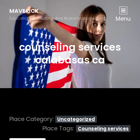
MAVERICK
Menu
Education, Consulting, And Brand Management
counseling services
calabasas ca
Place Category:
Uncategorized
Place Tags:
Counseling services