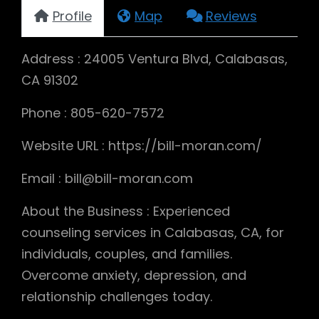
Profile
Map
Reviews
Address : 24005 Ventura Blvd, Calabasas,
CA 91302
Phone : 805-620-7572
Website URL : https://bill-moran.com/
Email : bill@bill-moran.com
About the Business : Experienced
counseling services in Calabasas, CA, for
individuals, couples, and families.
Overcome anxiety, depression, and
relationship challenges today.