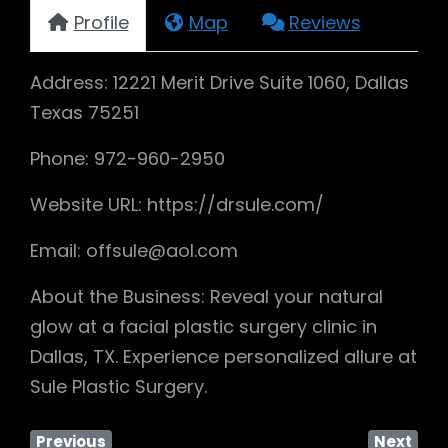
Profile
Map
Reviews
Address: 12221 Merit Drive Suite 1060, Dallas
Texas 75251
Phone: 972-960-2950
Website URL: https://drsule.com/
Email: offsule@aol.com
About the Business: Reveal your natural
glow at a facial plastic surgery clinic in
Dallas, TX. Experience personalized allure at
Sule Plastic Surgery.
Previous
Next