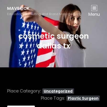
MAVERICK
Menu
Education, Consulting, And Brand Management
cosmetic surgeon
dallas tx
Place Category:
Uncategorized
Place Tags:
Plastic Surgeon