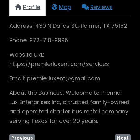
Profile
Map
Reviews
Address: 430 N Dallas St., Palmer, TX 75152
Phone: 972-710-9996
Website URL:
https://premierluxent.com/services
Email: premierluxent@gmail.com
About the Business: Welcome to Premier
Lux Enterprises Inc, a trusted family-owned
and operated charter bus rental company
serving Texas for over 20 years.
Previous
Next