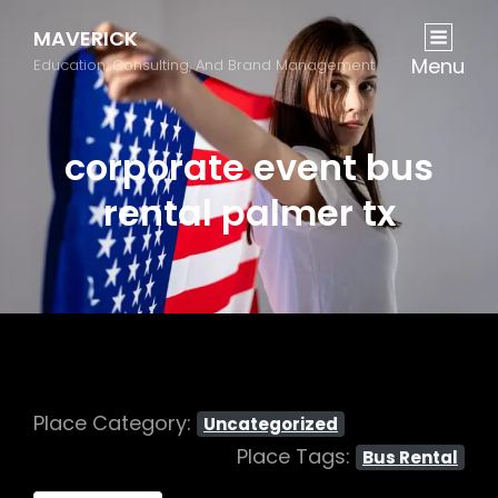
MAVERICK
Menu
Education, Consulting, And Brand Management
corporate event bus
rental palmer tx
Place Category:
Uncategorized
Place Tags:
Bus Rental