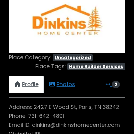
Previous
Next
Place Category:
Uncategorized
Place Tags:
Home Builder Services
Profile
Photos
2
Address: 2427 E Wood St, Paris, TN 38242
Phone: 731-642-4891
Email ID: dinkins@dinkinshomecenter.com
Website URL: