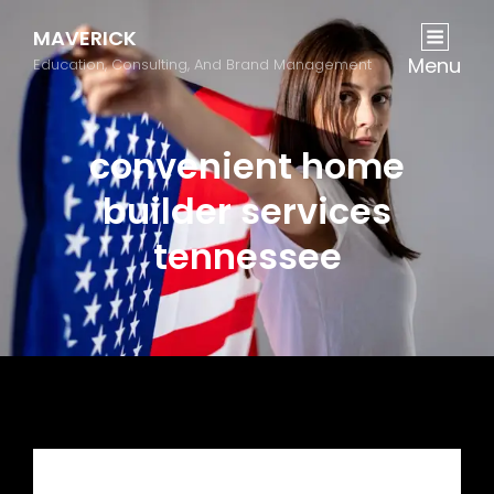
MAVERICK
Menu
Education, Consulting, And Brand Management
convenient home
builder services
tennessee