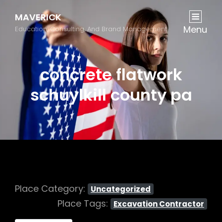
MAVERICK
Menu
Education, Consulting, And Brand Management
concrete flatwork
schuylkill county pa
Place Category:
Uncategorized
Place Tags:
Excavation Contractor