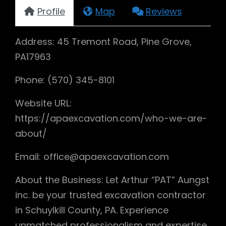
Profile
Map
Reviews
Address: 45 Tremont Road, Pine Grove,
PA17963
Phone: (570) 345-8101
Website URL:
https://apaexcavation.com/who-we-are-
about/
Email: office@apaexcavation.com
About the Business: Let Arthur “PAT” Aungst
inc. be your trusted excavation contractor
in Schuylkill County, PA. Experience
unmatched professionalism and expertise