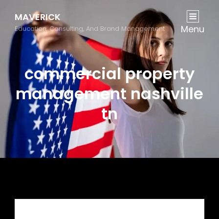
MAVERICK
Menu
Education, Consulting, And Brand Management
commercial property
management nashville
tn