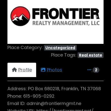
Previous
Next
Place Category:
Uncategorized
Place Tags:
Real estate
Profile
Photos
2
Address: PO Box 680218, Franklin, TN 37068
Phone: 615-905-0292
Email ID: admin@frontiermgmt.ne
Website URL: https://frontiermgmt.net/