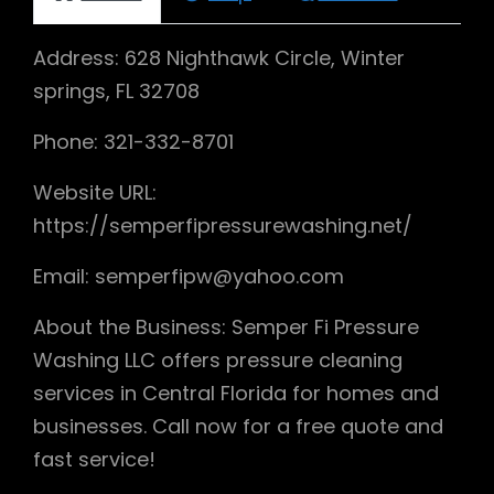
Address: 628 Nighthawk Circle, Winter
springs, FL 32708
Phone: 321-332-8701
Website URL:
https://semperfipressurewashing.net/
Email: semperfipw@yahoo.com
About the Business: Semper Fi Pressure
Washing LLC offers pressure cleaning
services in Central Florida for homes and
businesses. Call now for a free quote and
fast service!