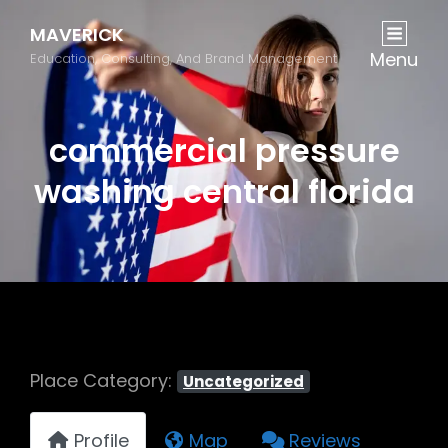
MAVERICK
Menu
Education, Consulting, And Brand Management
commercial pressure
washing central florida
Place Category:
Uncategorized
Profile
Map
Reviews