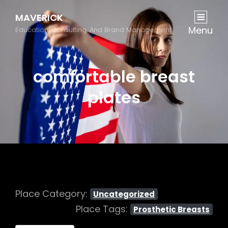
MAVERICK
Menu
Education, Consulting, And Brand Management
comfortable breast
plates
Place Category:
Uncategorized
Place Tags:
Prosthetic Breasts