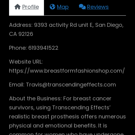
Profile
Map
Reviews
Address: 9393 activity Rd unit E, San Diego,
CA 92126
Phone: 6193941522
Website URL:
https://www.breastformfashionshop.com/
Email: Travis@transcendingeffects.com
About the Business: For breast cancer
survivors, using Transcending Effects’
realistic breast prosthesis offers numerous
physical and emotional benefits. It is
common for women who have undergone