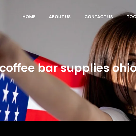
HOME
ABOUT US
CONTACT US
TOO
coffee bar supplies ohi