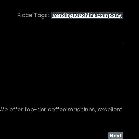
Place Tags:
Vending Machine Company
We offer top-tier coffee machines, excellent
Next