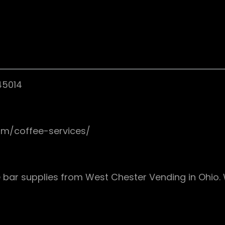
45014
om/coffee-services/
 bar supplies from West Chester Vending in Ohio. 