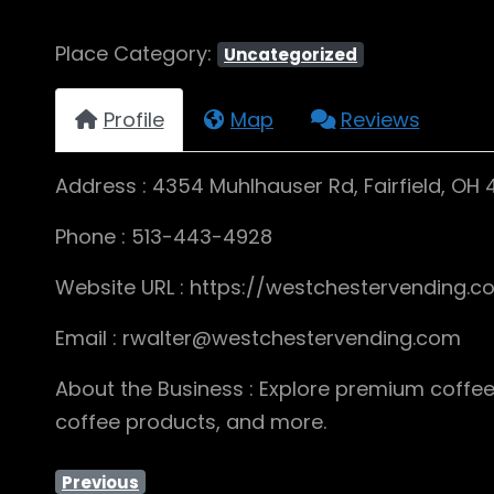
Place Category:
Uncategorized
Profile
Map
Reviews
Address : 4354 Muhlhauser Rd, Fairfield, OH 
Phone : 513-443-4928
Website URL : https://westchestervending.c
Email : rwalter@westchestervending.com
About the Business : Explore premium coffee
coffee products, and more.
Previous