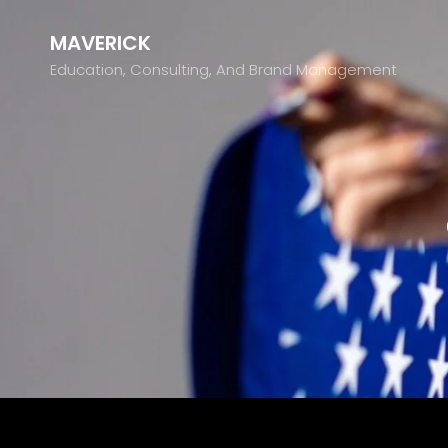
MAVERICK
Education, Consulting, And Brand Management