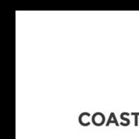
Previous