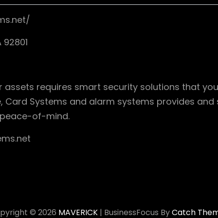
ms.net/
 92801
 assets requires smart security solutions that you
, Card Systems and alarm systems provides and se
 peace-of-mind.
ems.net
pyright © 2026
MAVERICK
|
BusinessFocus By
Catch The