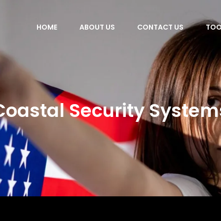
HOME
ABOUT US
CONTACT US
TOO
Coastal Security System