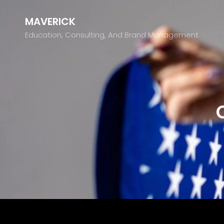
MAVERICK
Education, Consulting, And Brand Management