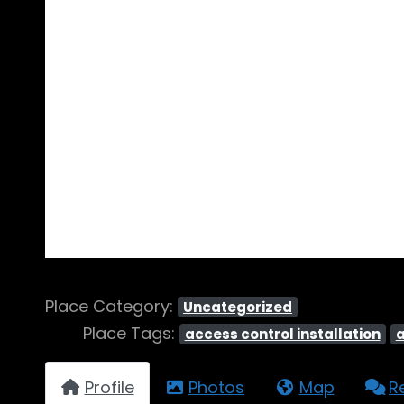
Place Category:
Uncategorized
Place Tags:
access control installation
Profile
Photos
Map
R