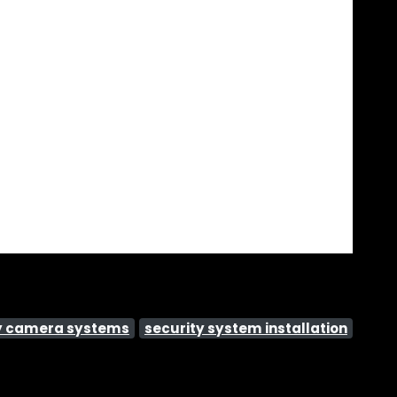
y camera systems
security system installation