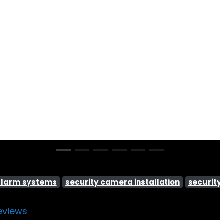
alarm systems
security camera installation
securit
eviews