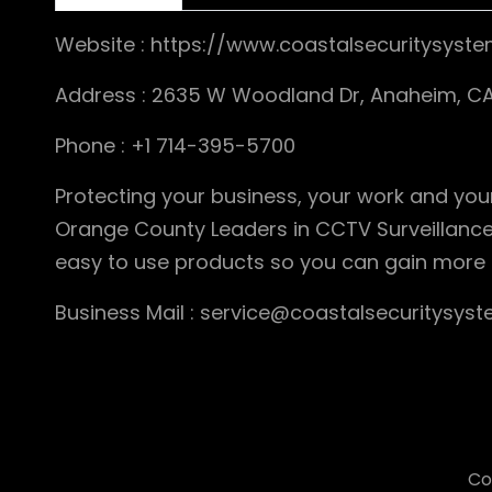
Website : https://www.coastalsecuritysyste
Address : 2635 W Woodland Dr, Anaheim, CA
Phone : +1 714-395-5700
Protecting your business, your work and your
Orange County Leaders in CCTV Surveillance
easy to use products so you can gain more
Business Mail : service@coastalsecuritysyst
Co