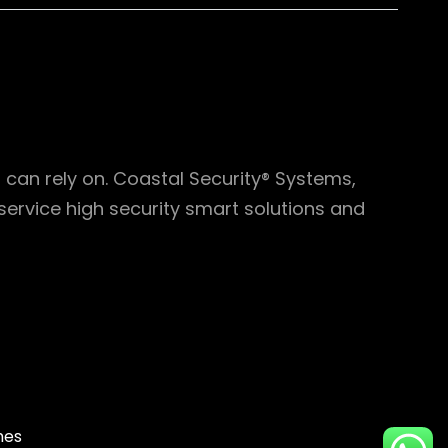
 can rely on. Coastal Security® Systems,
rvice high security smart solutions and
mes