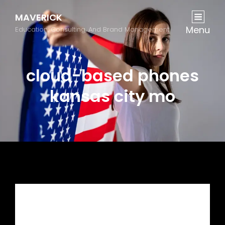
MAVERICK
Menu
Education, Consulting, And Brand Management
cloud-based phones
kansas city mo