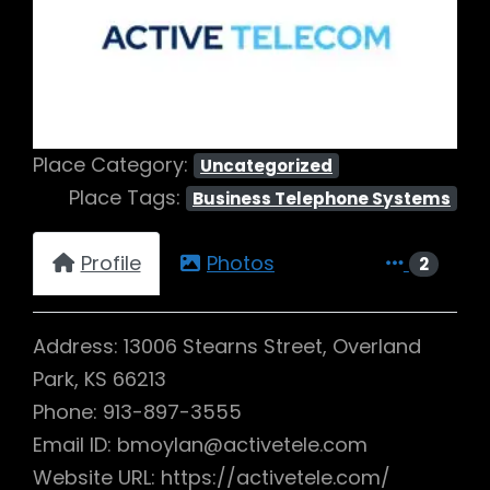
Previous
Next
Place Category:
Uncategorized
Place Tags:
Business Telephone Systems
Profile
Photos
2
Address: 13006 Stearns Street, Overland
Park, KS 66213
Phone: 913-897-3555
Email ID: bmoylan@activetele.com
Website URL: https://activetele.com/