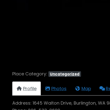
Place Category:
Uncategorized
Profile
Photos
Map
R
Address: 1645 Walton Drive, Burlington, WA 