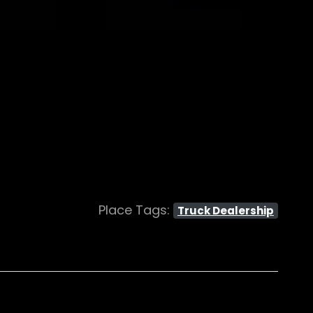
Place Tags:
Truck Dealership