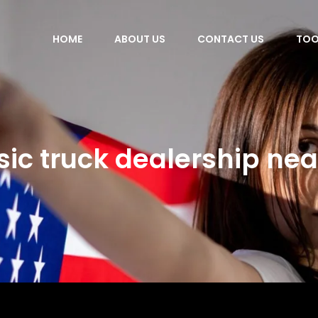
HOME
ABOUT US
CONTACT US
TOO
sic truck dealership ne