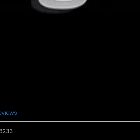
eviews
98233