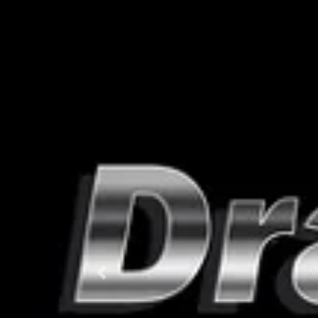
Previous