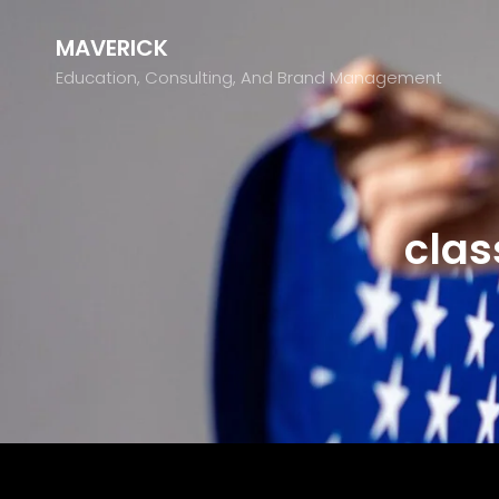
MAVERICK
Education, Consulting, And Brand Management
clas