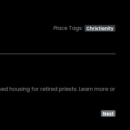
Place Tags:
Christianity
sed housing for retired priests. Learn more or
Next