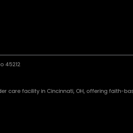
io 45212
care facility in Cincinnati, OH, offering faith-ba