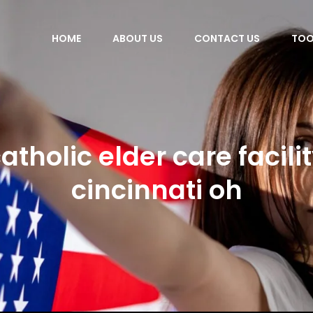
HOME
ABOUT US
CONTACT US
TOO
atholic elder care facili
cincinnati oh