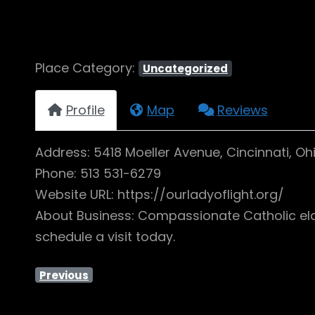
Place Category:
Uncategorized
Profile
Map
Reviews
Address: 5418 Moeller Avenue, Cincinnati, Oh
Phone: 513 531-6279
Website URL: https://ourladyoflight.org/
About Business: Compassionate Catholic elder 
schedule a visit today.
Previous