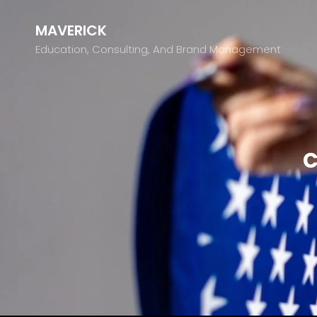
MAVERICK
Education, Consulting, And Brand Management
c