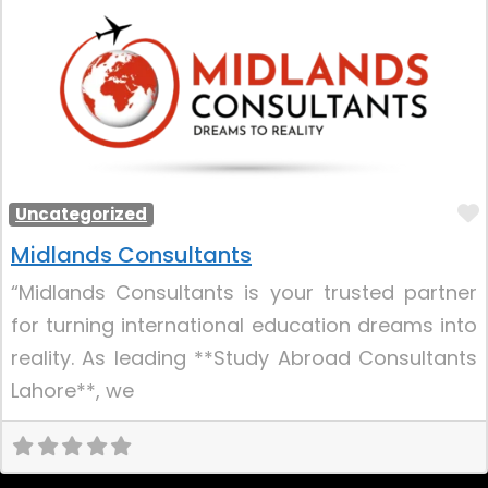
Uncategorized
Midlands Consultants
“Midlands Consultants is your trusted partner
for turning international education dreams into
reality. As leading **Study Abroad Consultants
Lahore**, we