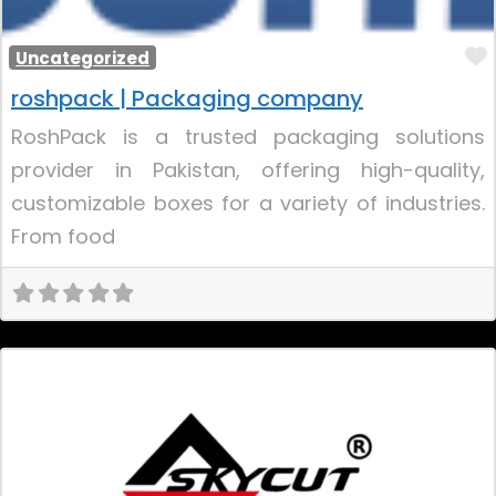
Uncategorized
roshpack | Packaging company
RoshPack is a trusted packaging solutions
provider in Pakistan, offering high-quality,
customizable boxes for a variety of industries.
From food