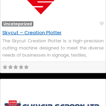
Uncategorized
Skycut – Creation Plotter
The Skycut Creation Plotter is a high-precision
cutting machine designed to meet the diverse
needs of businesses in signage, textiles,