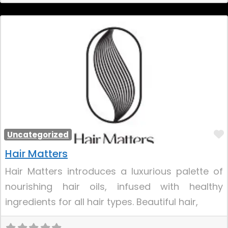
Uncategorized
Hair Matters
Hair Matters introduces a luxurious palette of
nourishing hair oils, infused with healthy
ingredients for all hair types. Beautiful hair,