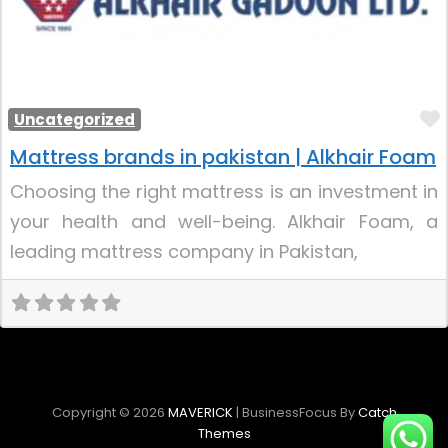
Uncategorized
Mattress brands in pakistan | Alkhair Foam
Choosing the right mattress is an investment in
your health and well-being. Alkhair Foam, a
leading mattress company in Pakistan,
Copyright © 2026
MAVERICK
|
BusinessFocus By
Catch
Themes