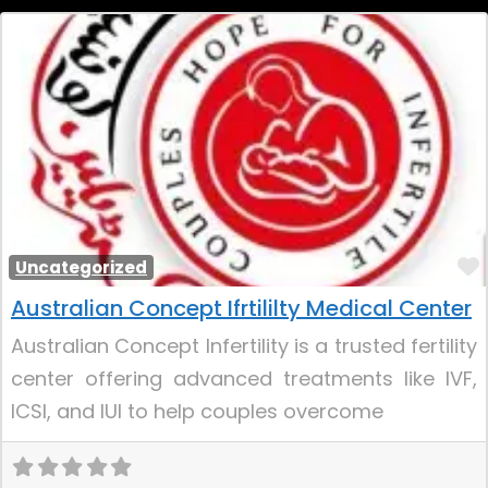
Uncategorized
Australian Concept Ifrtililty Medical Center
Australian Concept Infertility is a trusted fertility
center offering advanced treatments like IVF,
ICSI, and IUI to help couples overcome