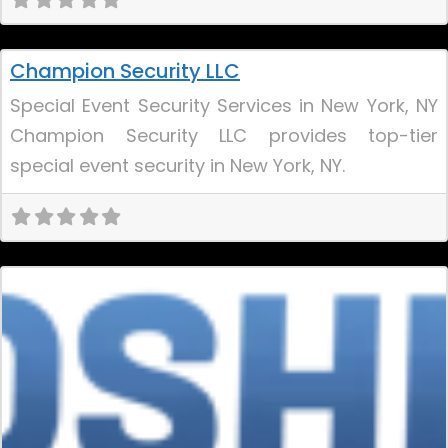
Uncategorized
Champion Security LLC
Special Event Security Services in New York, NY
Champion Security LLC provides top-tier
special event security in New York, NY.