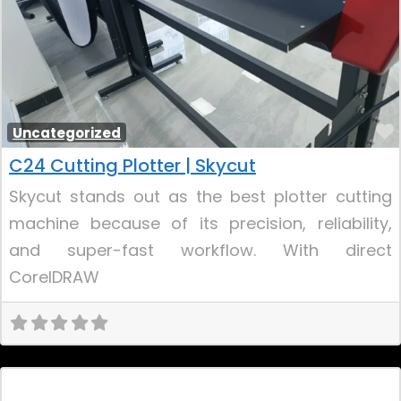
Uncategorized
C24 Cutting Plotter | Skycut
Skycut stands out as the best plotter cutting
machine because of its precision, reliability,
and super-fast workflow. With direct
CorelDRAW