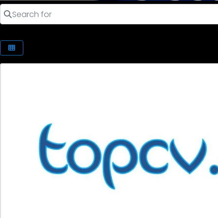
Search for