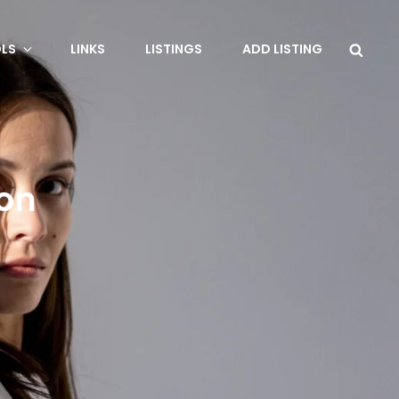
Sea
LS
LINKS
LISTINGS
ADD LISTING
ton