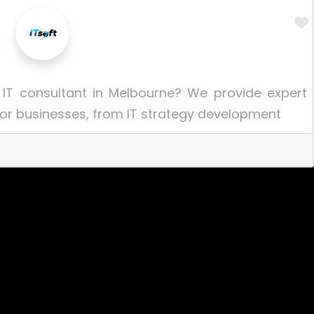
d IT consultant in Melbourne? We provide expert
for businesses, from IT strategy development