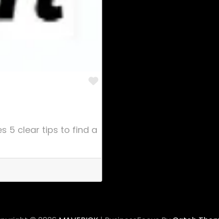
Favorite
 5 clear tips to find a