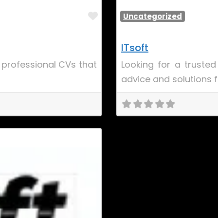
Favorite
Uncategorized
ITsoft
 professional CVs that
Looking for a truste
advice and solutions 