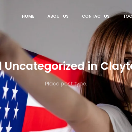
HOME
ABOUT US
CONTACT US
TOO
l Uncategorized in Clay
Place post type.