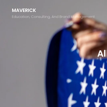
MAVERICK
Education, Consulting, And Brand Management
Al