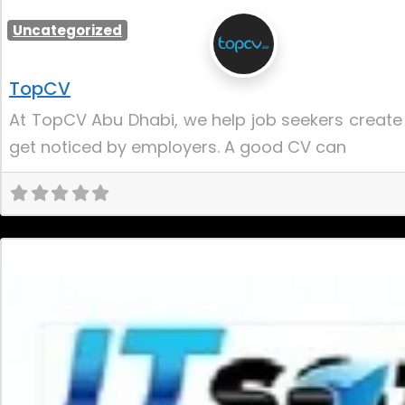
Uncategorized
TopCV
At TopCV Abu Dhabi, we help job seekers create
get noticed by employers. A good CV can