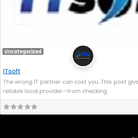
Uncategorized
ITsoft
The wrong IT partner can cost you. This post gives
reliable local provider—from checking