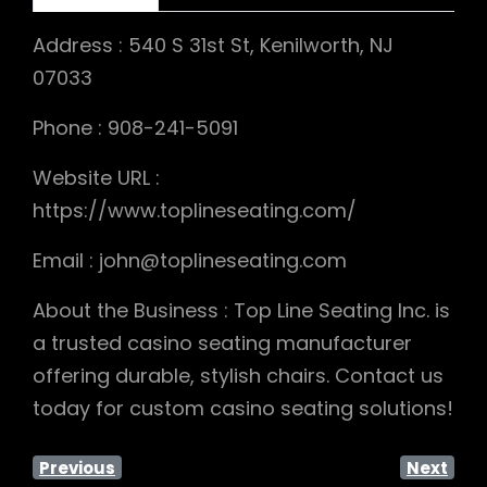
Address : 540 S 31st St, Kenilworth, NJ
07033
Phone : 908-241-5091
Website URL :
https://www.toplineseating.com/
Email : john@toplineseating.com
About the Business : Top Line Seating Inc. is
a trusted casino seating manufacturer
offering durable, stylish chairs. Contact us
today for custom casino seating solutions!
Previous
Next