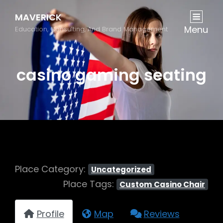
MAVERICK
Menu
Education, Consulting, And Brand Management
casino gaming seating
Place Category:
Uncategorized
Place Tags:
Custom Casino Chair
Profile
Map
Reviews