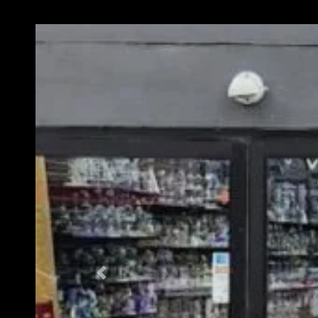
Previous