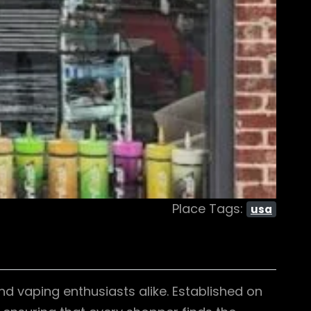
Place Tags:
usa
d vaping enthusiasts alike. Established on