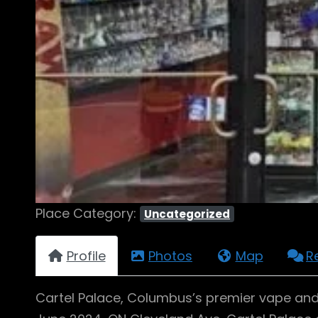
Place Category:
Uncategorized
Profile
Photos
Map
R
Cartel Palace, Columbus’s premier vape and 