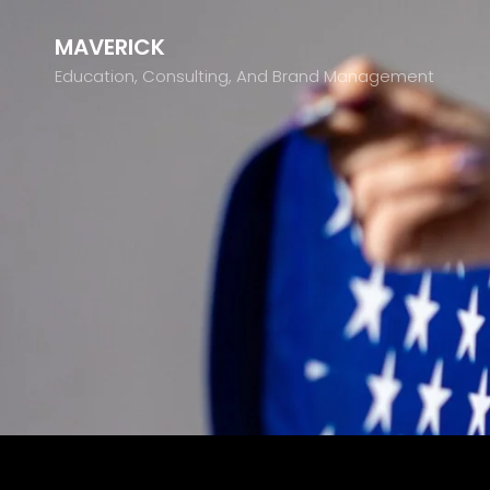
MAVERICK
Education, Consulting, And Brand Management