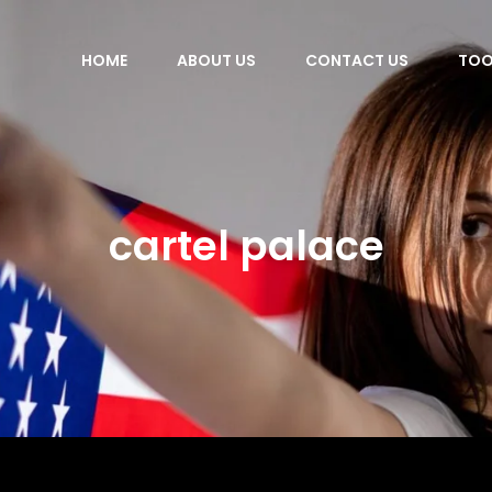
HOME
ABOUT US
CONTACT US
TOO
cartel palace