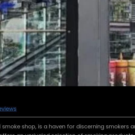
eviews
smoke shop, is a haven for discerning smokers an