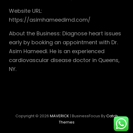
Website URL:
https://asimhameedimd.com/
About the Business: Diagnose heart issues
early by booking an appointment with Dr.
Asim Hameedi. He is an experienced
cardiovascular disease doctor in Queens,
NY.
Copyright © 2026
MAVERICK
|
BusinessFocus By
Catch
Themes