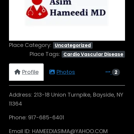
Previous
Next
Place Category:
Uncategorized
Place Tags:
Cardio Vascular Disease
Profile
Photos
2
Address: 213-18 Union Turnpike, Bayside, NY
11364
Phone: 917-685-6401
Email ID: HAMEEDIASIMA@YAHOO.COM