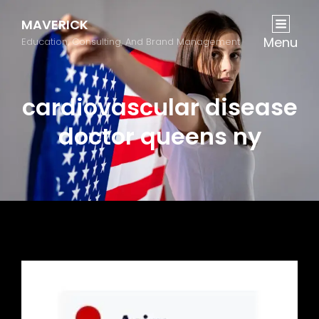
MAVERICK
Menu
Education, Consulting, And Brand Management
cardiovascular disease
doctor queens ny