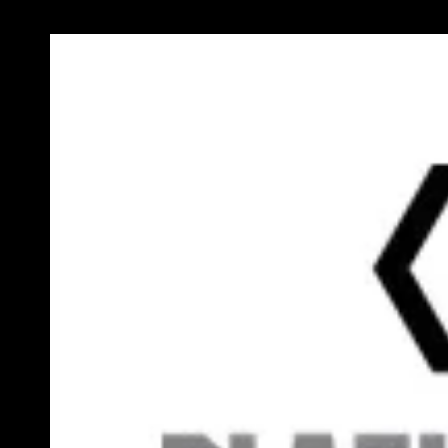
Previous