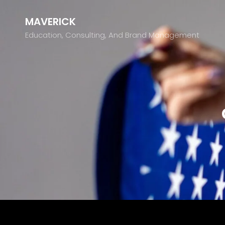
MAVERICK
Education, Consulting, And Brand Management