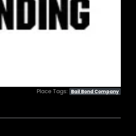
Place Tags:
Bail Bond Company