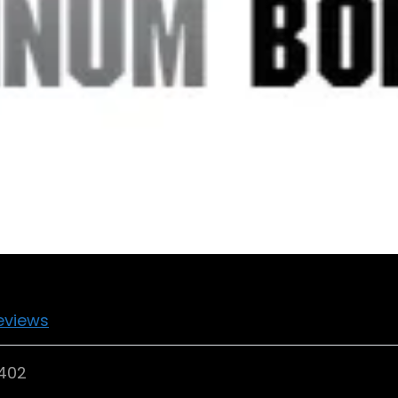
eviews
7402