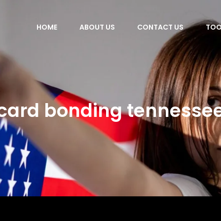
HOME
ABOUT US
CONTACT US
TOO
card bonding tennesse