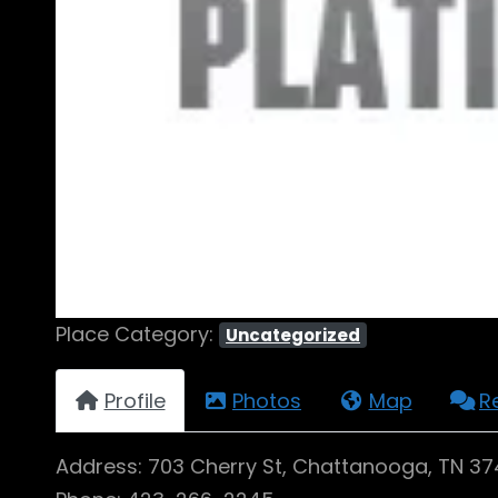
Place Category:
Uncategorized
Profile
Photos
Map
R
Address: 703 Cherry St, Chattanooga, TN 3