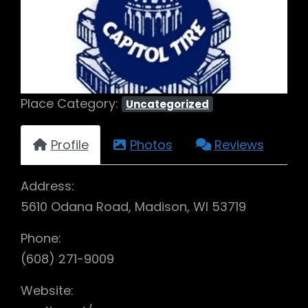
Previous
Next
Place Category:
Uncategorized
Profile
Photos
Reviews
Address:
5610 Odana Road, Madison, WI 53719
Phone:
(608) 271-9009
Website: