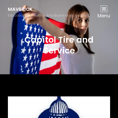
MAVERICK
Menu
Education, Consulting, And Brand Management
Capitol Tire and
Service