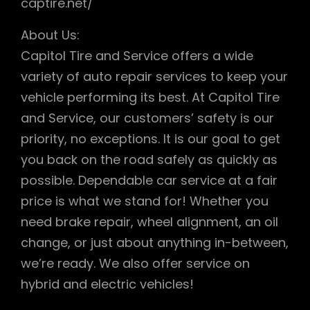
captire.net/
About Us:
Capitol Tire and Service offers a wide
variety of auto repair services to keep your
vehicle performing its best. At Capitol Tire
and Service, our customers’ safety is our
priority, no exceptions. It is our goal to get
you back on the road safely as quickly as
possible. Dependable car service at a fair
price is what we stand for! Whether you
need brake repair, wheel alignment, an oil
change, or just about anything in-between,
we’re ready. We also offer service on
hybrid and electric vehicles!