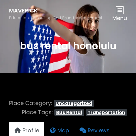
MAVERICK
Menu
Education, Consulting, And Brand Management
bus rental honolulu
Place Category:
Uncategorized
Place Tags:
Bus Rental
Transportation
Profile
Map
Reviews