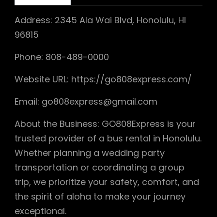
Address: 2345 Ala Wai Blvd, Honolulu, HI
96815
Phone: 808-489-0000
Website URL: https://go808express.com/
Email: go808express@gmail.com
About the Business: GO808Express is your
trusted provider of a bus rental in Honolulu.
Whether planning a wedding party
transportation or coordinating a group
trip, we prioritize your safety, comfort, and
the spirit of aloha to make your journey
exceptional.