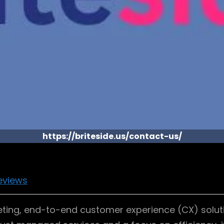
https://briteside.us/contact-us/
eviews
ting, end-to-end customer experience (CX) soluti