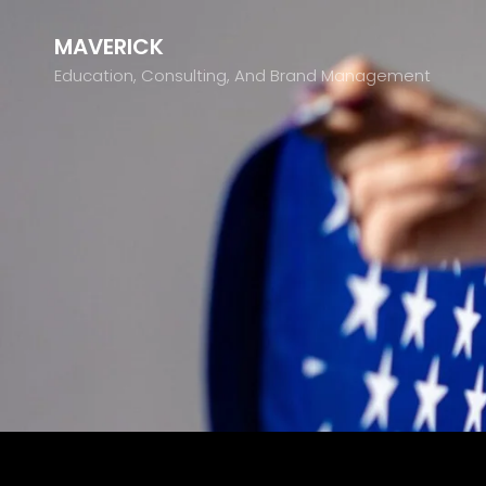
MAVERICK
Education, Consulting, And Brand Management