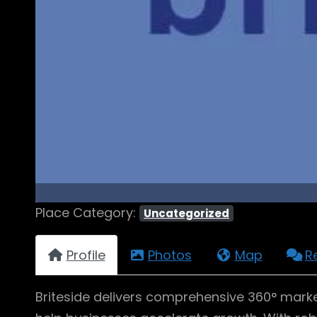
Place Category:
Uncategorized
Profile
Photos
Map
R
Briteside delivers comprehensive 360° marke