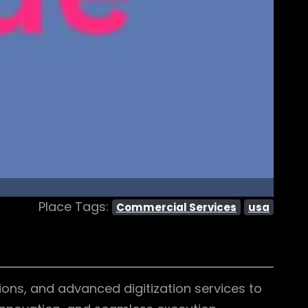
Place Tags:
Commercial Services
usa
ons, and advanced digitization services to