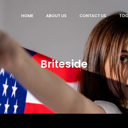
HOME
ABOUT US
CONTACT US
TOO
Briteside