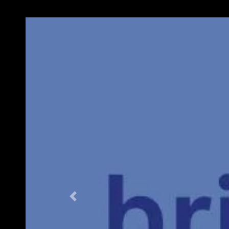
Previous