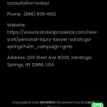
consultation today!
Phone : (866) 839-6612
Website:
https://www.brandonjbroderick.com/new-
york/personal-injury-lawyer-saratoga-
springs?utm_campaign=gmb
Address: 200 West Ave #200, Saratoga
Springs, NY 12866, USA
Copyright © 2026
MAVERICK
|
BusinessFocus By
Catch