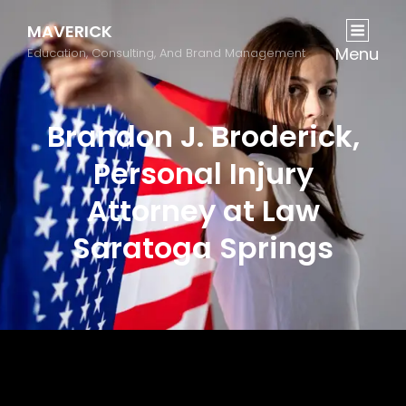
MAVERICK
Menu
Education, Consulting, And Brand Management
Brandon J. Broderick,
Personal Injury
Attorney at Law
Saratoga Springs