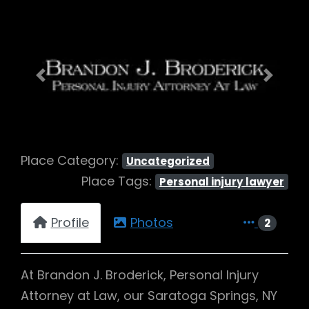
Previous
Next
Place Category:
Uncategorized
Place Tags:
Personal injury lawyer
Profile
Photos
2
At Brandon J. Broderick, Personal Injury
Attorney at Law, our Saratoga Springs, NY