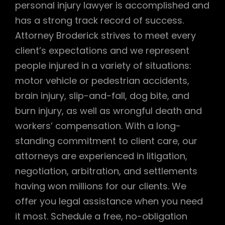
personal injury lawyer is accomplished and
has a strong track record of success.
Attorney Broderick strives to meet every
client’s expectations and we represent
people injured in a variety of situations:
motor vehicle or pedestrian accidents,
brain injury, slip-and-fall, dog bite, and
burn injury, as well as wrongful death and
workers’ compensation. With a long-
standing commitment to client care, our
attorneys are experienced in litigation,
negotiation, arbitration, and settlements
having won millions for our clients. We
offer you legal assistance when you need
it most. Schedule a free, no-obligation