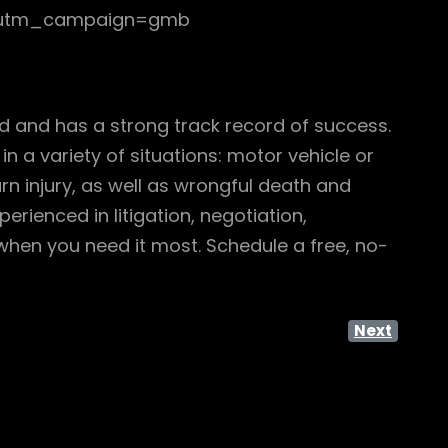
ng?utm_campaign=gmb
ed and has a strong track record of success.
n a variety of situations: motor vehicle or
urn injury, as well as wrongful death and
rienced in litigation, negotiation,
 when you need it most. Schedule a free, no-
Next