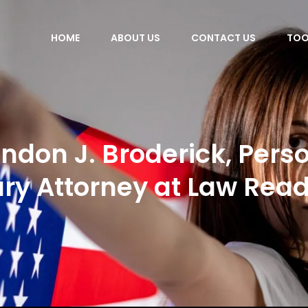
HOME
ABOUT US
CONTACT US
TOO
ndon J. Broderick, Pers
ury Attorney at Law Rea