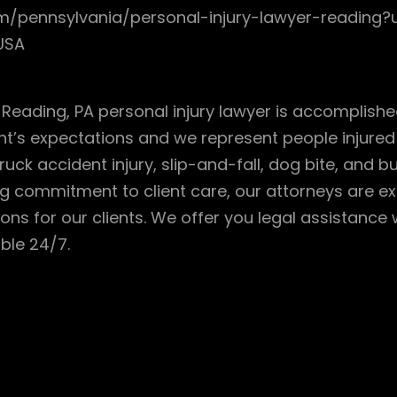
com/pennsylvania/personal-injury-lawyer-readi
 USA
r Reading, PA personal injury lawyer is accomplish
nt’s expectations and we represent people injured i
ruck accident injury, slip-and-fall, dog bite, and b
commitment to client care, our attorneys are expe
ions for our clients. We offer you legal assistance
ble 24/7.