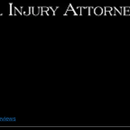
eviews