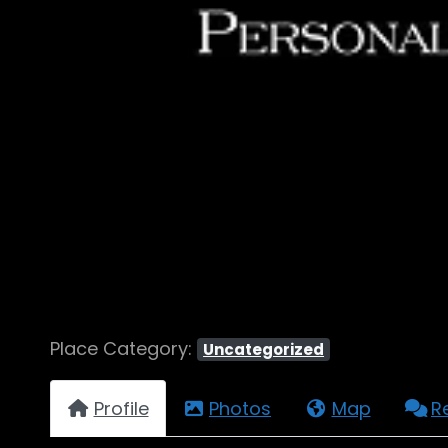
Place Category:
Uncategorized
Profile
Photos
Map
R