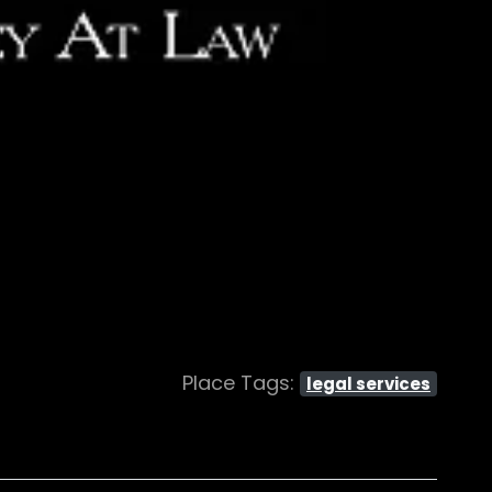
Place Tags:
legal services