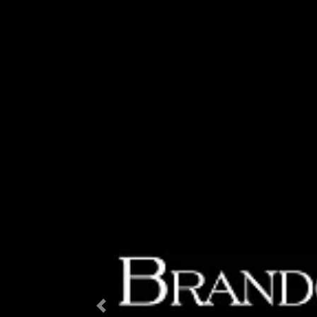
Previous