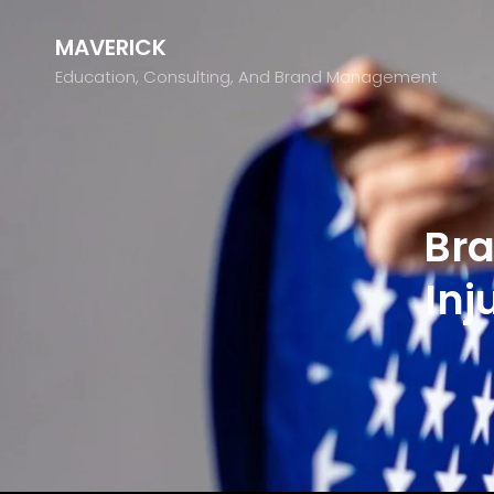
MAVERICK
Education, Consulting, And Brand Management
Bra
Inj