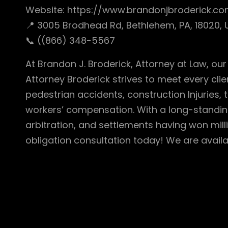
Website: https://www.brandonjbroderick.
📍 3005 Brodhead Rd, Bethlehem, PA, 18020,
📞 ((866) 348-5567
At Brandon J. Broderick, Attorney at Law, ou
Attorney Broderick strives to meet every clie
pedestrian accidents, construction Injuries, t
workers’ compensation. With a long-standing 
arbitration, and settlements having won mill
obligation consultation today! We are availa