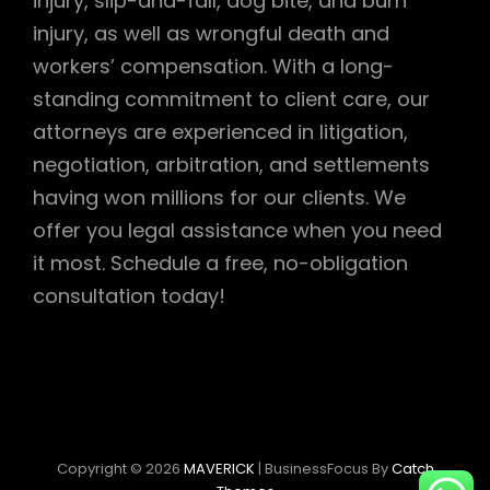
injury, slip-and-fall, dog bite, and burn
injury, as well as wrongful death and
workers’ compensation. With a long-
standing commitment to client care, our
attorneys are experienced in litigation,
negotiation, arbitration, and settlements
having won millions for our clients. We
offer you legal assistance when you need
it most. Schedule a free, no-obligation
consultation today!
Copyright © 2026
MAVERICK
|
BusinessFocus By
Catch