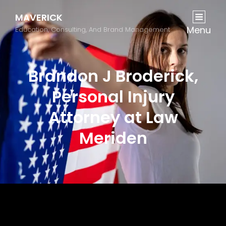
MAVERICK
Menu
Education, Consulting, And Brand Management
Brandon J Broderick,
Personal Injury
Attorney at Law
Meriden