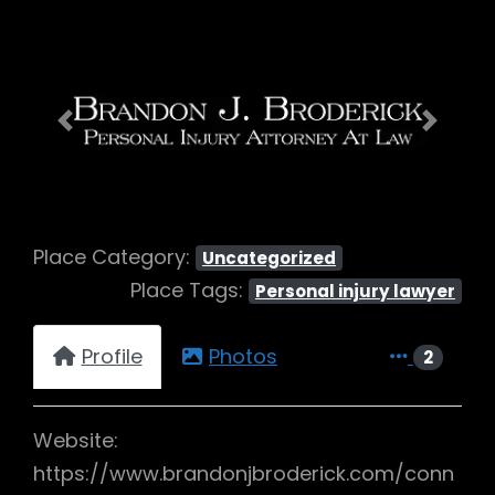
Previous
Next
Place Category:
Uncategorized
Place Tags:
Personal injury lawyer
Profile
Photos
2
Website:
https://www.brandonjbroderick.com/conn