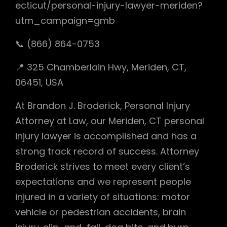
ecticut/personal-injury-lawyer-meriden?
utm_campaign=gmb
📞 (866) 864-0753
📍 325 Chamberlain Hwy, Meriden, CT,
06451, USA
At Brandon J. Broderick, Personal Injury
Attorney at Law, our Meriden, CT personal
injury lawyer is accomplished and has a
strong track record of success. Attorney
Broderick strives to meet every client’s
expectations and we represent people
injured in a variety of situations: motor
vehicle or pedestrian accidents, brain