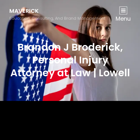
MAVERICK
Menu
Education, Consulting, And Brand Management
Brandon J Broderick,
Personal Injury
Attorney at Law | Lowell