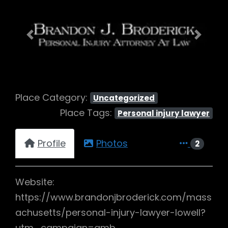
Previous
Next
Place Category:
Uncategorized
Place Tags:
Personal injury lawyer
Profile
Photos
2
Website:
https://www.brandonjbroderick.com/mass
achusetts/personal-injury-lawyer-lowell?
utm_campaign=gmb