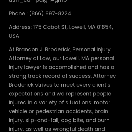
Phone : (866) 897-8224
Address: 175 Cabot St, Lowell, MA 01854,
USA
At Brandon J. Broderick, Personal Injury
Attorney at Law, our Lowell, MA personal
injury lawyer is accomplished and has a
strong track record of success. Attorney
Broderick strives to meet every client’s
expectations and we represent people
injured in a variety of situations: motor
vehicle or pedestrian accidents, brain
injury, slip-and-fall, dog bite, and burn
injury, as well as wrongful death and