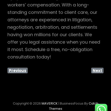
workers’ compensation. With a long-
standing commitment to client care, our
attorneys are experienced in litigation,
negotiation, arbitration, and settlements
having won millions for our clients. We
offer you legal assistance when you need
it most. Schedule a free, no-obligation
consultation today!
Previous
Next
Copyright © 2026
MAVERICK
|
BusinessFocus By
Catch
Themes