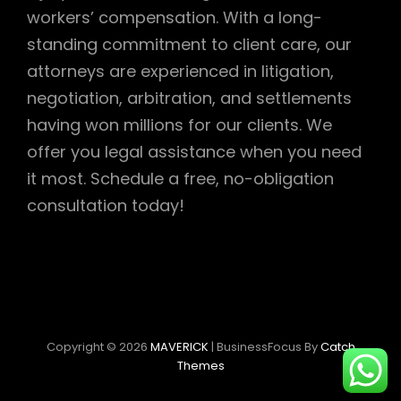
workers’ compensation. With a long-
standing commitment to client care, our
attorneys are experienced in litigation,
negotiation, arbitration, and settlements
having won millions for our clients. We
offer you legal assistance when you need
it most. Schedule a free, no-obligation
consultation today!
Copyright © 2026
MAVERICK
|
BusinessFocus By
Catch
Themes