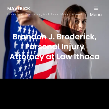
MAVERICK
Menu
Education, Consulting, And Brand Management
Brandon J. Broderick,
Personal Injury
Attorney at Law Ithaca