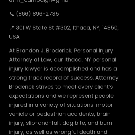
📞 (866) 896-2735
📍 301 W State St #302, Ithaca, NY, 14850,
USA
At Brandon J. Broderick, Personal Injury
Attorney at Law, our Ithaca, NY personal
injury lawyer is accomplished and has a
strong track record of success. Attorney
Broderick strives to meet every client’s
expectations and we represent people
injured in a variety of situations: motor
vehicle or pedestrian accidents, brain
injury, slip-and-fall, dog bite, and burn
injury, as well as wrongful death and