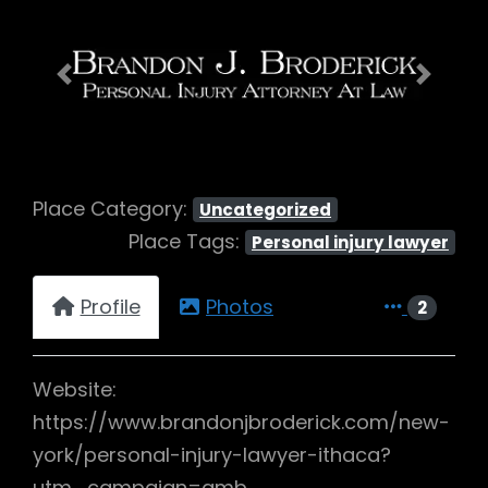
Previous
Next
Place Category:
Uncategorized
Place Tags:
Personal injury lawyer
Profile
Photos
2
Website:
https://www.brandonjbroderick.com/new-
york/personal-injury-lawyer-ithaca?
utm_campaign=gmb