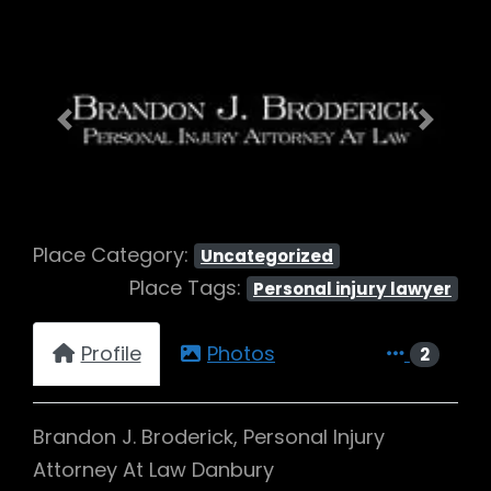
Previous
Next
Place Category:
Uncategorized
Place Tags:
Personal injury lawyer
Profile
Photos
2
Brandon J. Broderick, Personal Injury
Attorney At Law Danbury