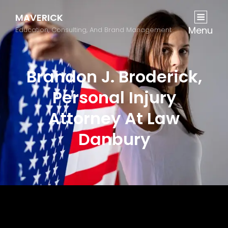
MAVERICK
Menu
Education, Consulting, And Brand Management
Brandon J. Broderick,
Personal Injury
Attorney At Law
Danbury