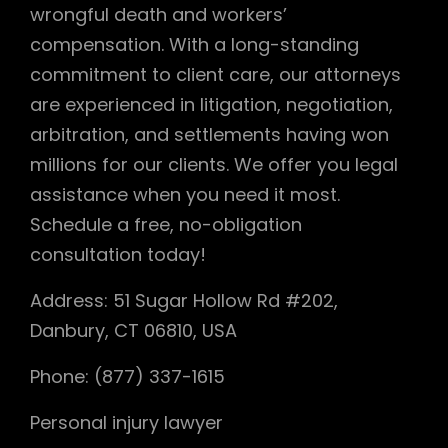
wrongful death and workers’
compensation. With a long-standing
commitment to client care, our attorneys
are experienced in litigation, negotiation,
arbitration, and settlements having won
millions for our clients. We offer you legal
assistance when you need it most.
Schedule a free, no-obligation
consultation today!
Address: 51 Sugar Hollow Rd #202,
Danbury, CT 06810, USA
Phone: (877) 337-1615
Personal injury lawyer