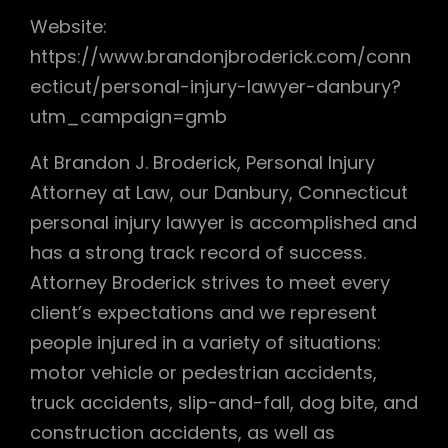
Website:
https://www.brandonjbroderick.com/conn
ecticut/personal-injury-lawyer-danbury?
utm_campaign=gmb
At Brandon J. Broderick, Personal Injury
Attorney at Law, our Danbury, Connecticut
personal injury lawyer is accomplished and
has a strong track record of success.
Attorney Broderick strives to meet every
client’s expectations and we represent
people injured in a variety of situations:
motor vehicle or pedestrian accidents,
truck accidents, slip-and-fall, dog bite, and
construction accidents, as well as