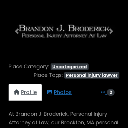
Previous
Next
Place Category:
Uncategorized
Place Tags:
Personal injury lawyer
Profile
Photos
2
At Brandon J. Broderick, Personal Injury
Attorney at Law, our Brockton, MA personal