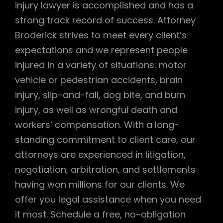
injury lawyer is accomplished and has a
strong track record of success. Attorney
Broderick strives to meet every client’s
expectations and we represent people
injured in a variety of situations: motor
vehicle or pedestrian accidents, brain
injury, slip-and-fall, dog bite, and burn
injury, as well as wrongful death and
workers’ compensation. With a long-
standing commitment to client care, our
attorneys are experienced in litigation,
negotiation, arbitration, and settlements
having won millions for our clients. We
offer you legal assistance when you need
it most. Schedule a free, no-obligation