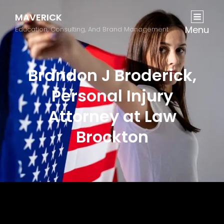
MAVERICK
Menu
Education, Consulting, And Brand Management
Brandon J Broderick,
Personal Injury
Attorney at Law
Brockton