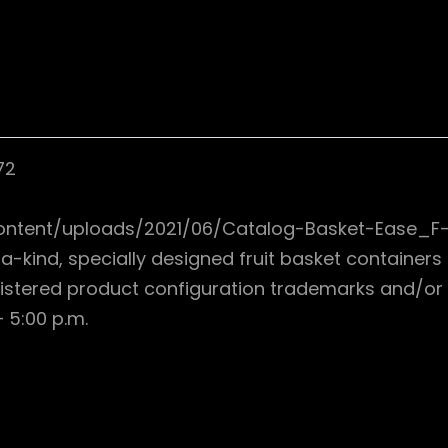
72
ontent/uploads/2021/06/Catalog-Basket-Ease_F-
a-kind, specially designed fruit basket container
istered product configuration trademarks and/or 
 5:00 p.m.