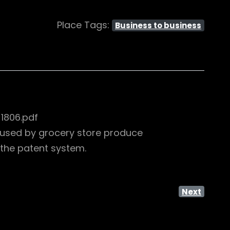
Place Tags:
Business to business
1806.pdf
s used by grocery store produce
the patent system.
Next