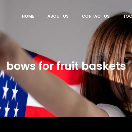
HOME
ABOUT US
CONTACT US
TOO
bows for fruit baskets