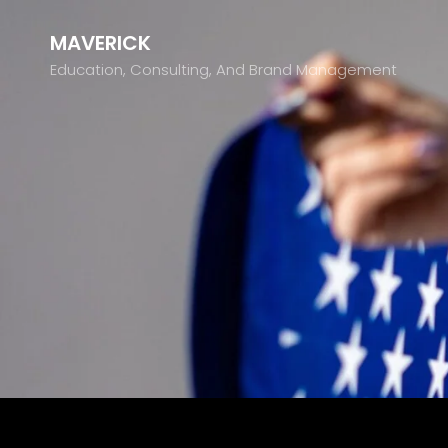
MAVERICK
Education, Consulting, And Brand Management