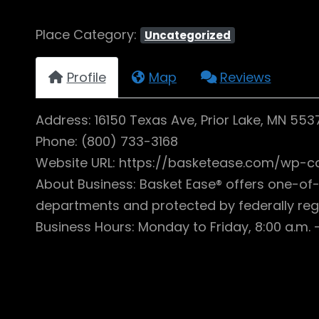
Place Category:
Uncategorized
Profile
Map
Reviews
Address: 16150 Texas Ave, Prior Lake, MN 553
Phone: (800) 733-3168
Website URL: https://basketease.com/wp-c
About Business: Basket Ease® offers one-of-
departments and protected by federally reg
Business Hours: Monday to Friday, 8:00 a.m. –