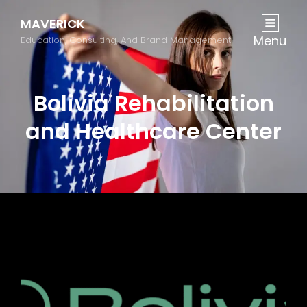
MAVERICK
Menu
Education, Consulting, And Brand Management
Bolivia Rehabilitation
and Healthcare Center