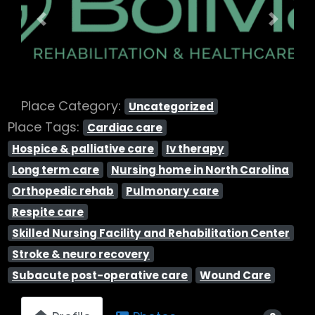
Previous
Next
Place Category:
Uncategorized
Place Tags:
Cardiac care
Hospice & palliative care
Iv therapy
Long term care
Nursing home in North Carolina
Orthopedic rehab
Pulmonary care
Respite care
Skilled Nursing Facility and Rehabilitation Center
Stroke & neuro recovery
Subacute post-operative care
Wound Care