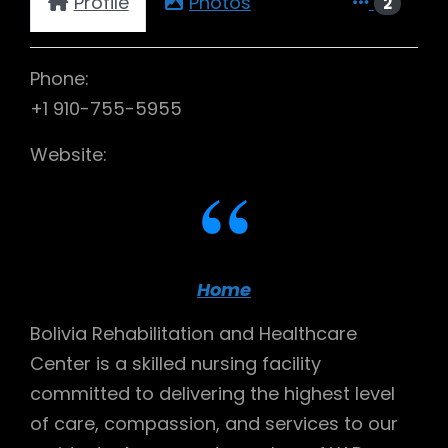
Profile
Photos
2
Phone:
+1 910-755-5955
Website:
Home
Bolivia Rehabilitation and Healthcare
Center is a skilled nursing facility
committed to delivering the highest level
of care, compassion, and services to our