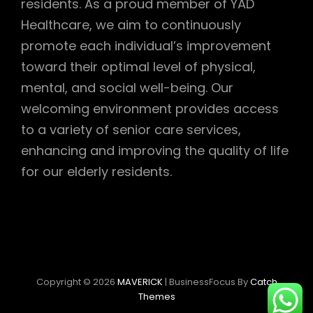
residents. As a proud member of YAD
Healthcare, we aim to continuously
promote each individual’s improvement
toward their optimal level of physical,
mental, and social well-being. Our
welcoming environment provides access
to a variety of senior care services,
enhancing and improving the quality of life
for our elderly residents.
Copyright © 2026
MAVERICK
|
BusinessFocus By
Catch
Themes