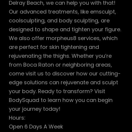
Delray Beach, we can help you with that!
Our advanced treatments, like emsculpt,
coolsculpting, and body sculpting, are
designed to shape and tighten your figure.
We also offer morpheus8 services, which
are perfect for skin tightening and
rejuvenating the thighs. Whether you’re
from Boca Raton or neighboring areas,
come visit us to discover how our cutting-
edge solutions can rejuvenate and sculpt
your body. Ready to transform? Visit
BodySquad to learn how you can begin
your journey today!
Hours:
Open 6 Days A Week