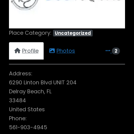
Place Category:
Uncategorized
Profile
Photos
2
Address:
6290 Linton Blvd UNIT 204
Delray Beach, FL
33484
United States
Phone:
561-903-4945