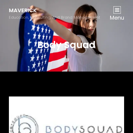
MAVERICK
Menu
Education, Consulting, And Brand Management
Body Squad
Previous
Next