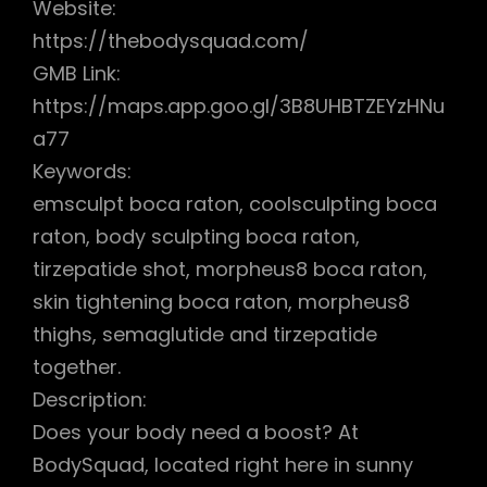
Website:
https://thebodysquad.com/
GMB Link:
https://maps.app.goo.gl/3B8UHBTZEYzHNu
a77
Keywords:
emsculpt boca raton, coolsculpting boca
raton, body sculpting boca raton,
tirzepatide shot, morpheus8 boca raton,
skin tightening boca raton, morpheus8
thighs, semaglutide and tirzepatide
together.
Description:
Does your body need a boost? At
BodySquad, located right here in sunny