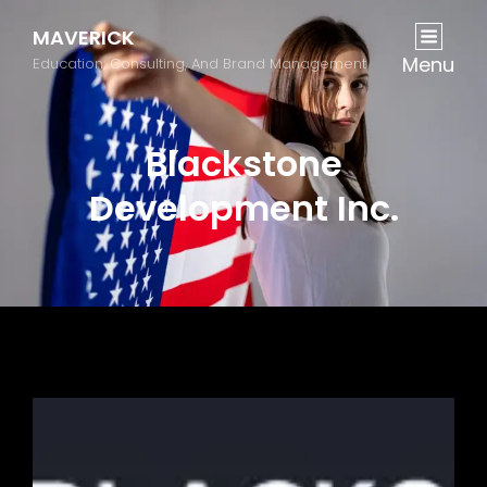
MAVERICK
Menu
Education, Consulting, And Brand Management
Blackstone
Development Inc.