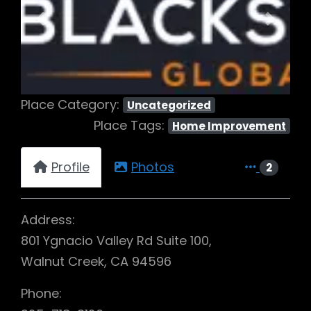
Previous
Next
Place Category:
Uncategorized
Place Tags:
Home Improvement
Profile
Photos
2
Address:
801 Ygnacio Valley Rd Suite 100,
Walnut Creek, CA 94596
Phone: