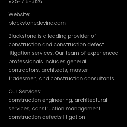
925-718-3126
Website:
blackstonedevinc.com
Blackstone is a leading provider of
construction and construction defect
litigation services. Our team of experienced
professionals includes general
contractors, architects, master
tradesmen, and construction consultants.
Our Services:
construction engineering, architectural
services, construction management,
construction defects litigation