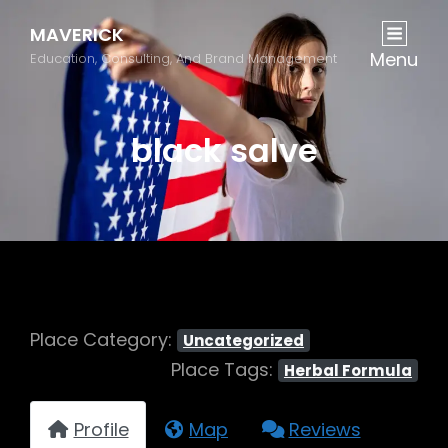
MAVERICK
Menu
Education, Consulting, And Brand Management
black salve
Place Category:
Uncategorized
Place Tags:
Herbal Formula
Profile
Map
Reviews