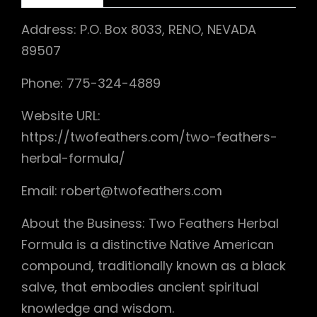
Address: P.O. Box 8033, RENO, NEVADA
89507
Phone: 775-324-4889
Website URL:
https://twofeathers.com/two-feathers-
herbal-formula/
Email: robert@twofeathers.com
About the Business: Two Feathers Herbal
Formula is a distinctive Native American
compound, traditionally known as a black
salve, that embodies ancient spiritual
knowledge and wisdom.