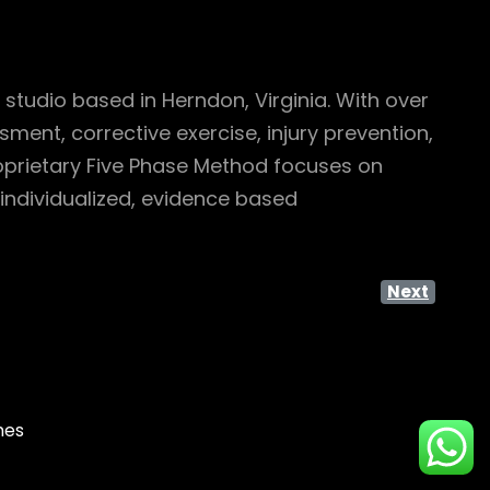
studio based in Herndon, Virginia. With over
ent, corrective exercise, injury prevention,
roprietary Five Phase Method focuses on
individualized, evidence based
Next
mes