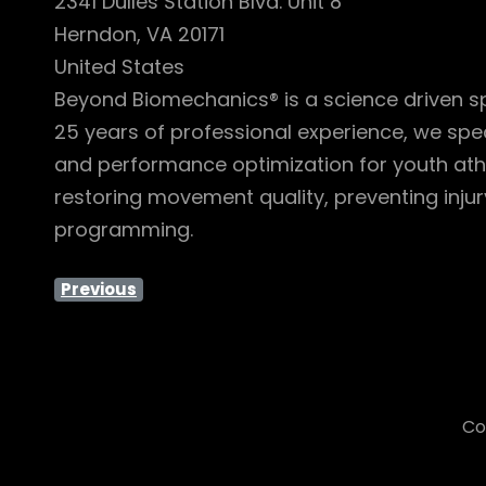
2341 Dulles Station Blvd. Unit 8
Herndon, VA 20171
United States
Beyond Biomechanics® is a science driven spo
25 years of professional experience, we spe
and performance optimization for youth athl
restoring movement quality, preventing inju
programming.
Previous
Co