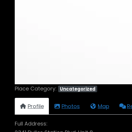
Place Category:
Uncategorized
Profile
Photos
Map
R
Full Address: