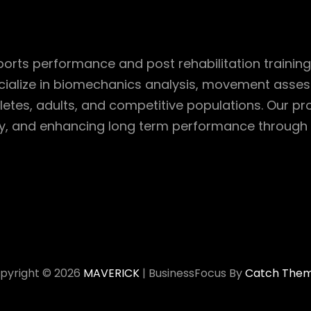
rts performance and post rehabilitation training 
cialize in biomechanics analysis, movement assessm
etes, adults, and competitive populations. Our p
ry, and enhancing long term performance through 
pyright © 2026
MAVERICK
|
BusinessFocus By
Catch The