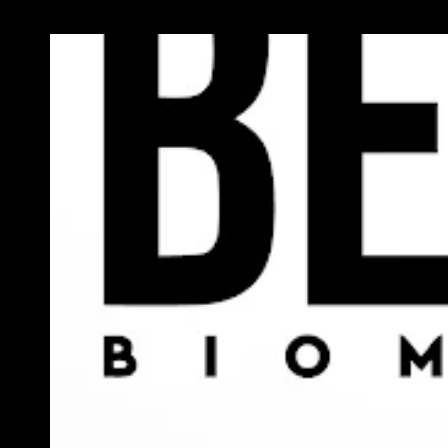
Previous