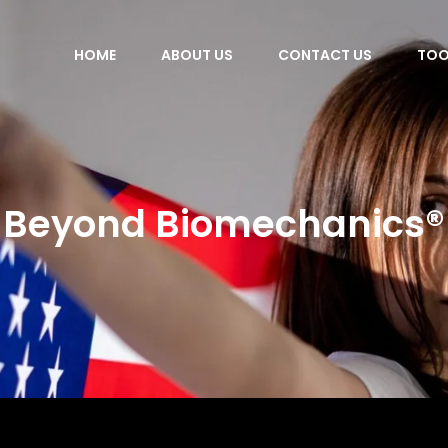
HOME
ABOUT US
CONTACT US
TOO
Beyond Biomechanics®