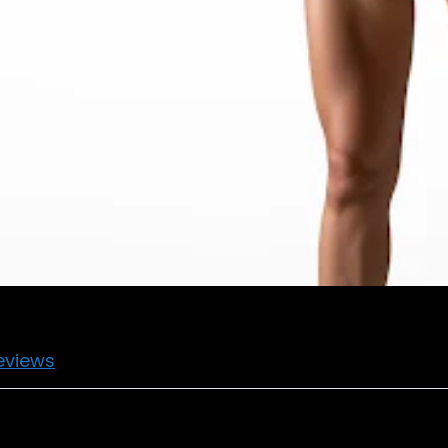
eviews