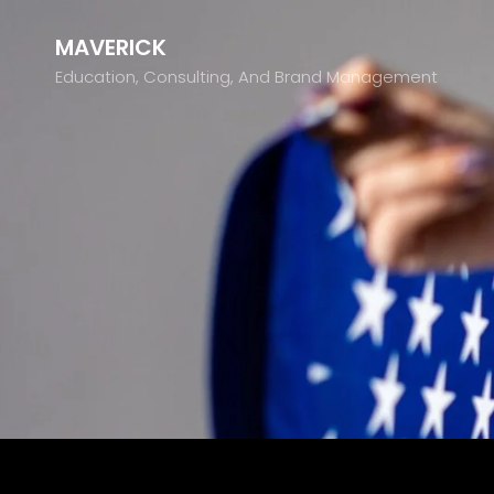
MAVERICK
Education, Consulting, And Brand Management