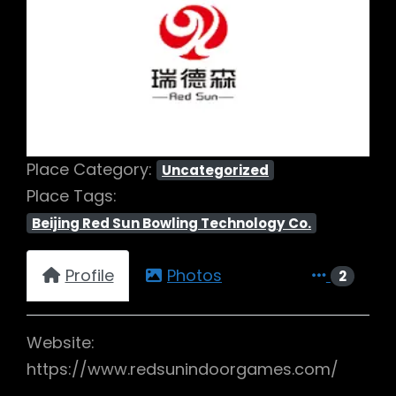
Previous
Next
Place Category:
Uncategorized
Place Tags:
Beijing Red Sun Bowling Technology Co.
Profile
Photos
2
Website:
https://www.redsunindoorgames.com/