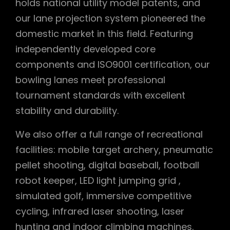
holds national utility model patents, and
our lane projection system pioneered the
domestic market in this field. Featuring
independently developed core
components and ISO9001 certification, our
bowling lanes meet professional
tournament standards with excellent
stability and durability.
We also offer a full range of recreational
facilities: mobile target archery, pneumatic
pellet shooting, digital baseball, football
robot keeper, LED light jumping grid ,
simulated golf, immersive competitive
cycling, infrared laser shooting, laser
hunting and indoor climbing machines.