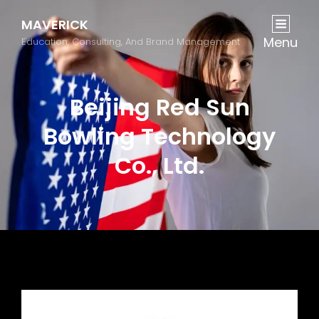
MAVERICK
Menu
Education, Consulting, And Brand Management
Beijing Red Sun
Bowling Technology
Co., Ltd.