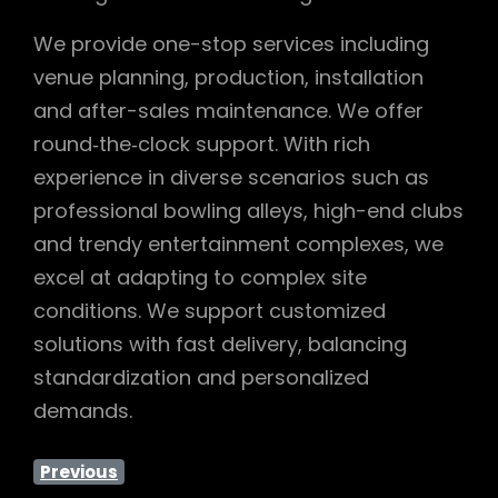
We provide one-stop services including
venue planning, production, installation
and after-sales maintenance. We offer
round‑the‑clock support. With rich
experience in diverse scenarios such as
professional bowling alleys, high-end clubs
and trendy entertainment complexes, we
excel at adapting to complex site
conditions. We support customized
solutions with fast delivery, balancing
standardization and personalized
demands.
Previous