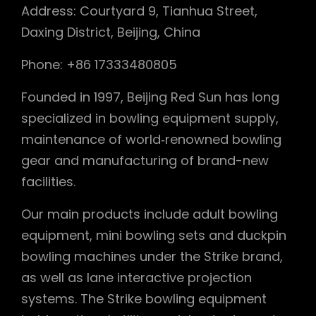
Address: Courtyard 9, Tianhua Street,
Daxing District, Beijing, China
Phone: +86 17333480805
Founded in 1997, Beijing Red Sun has long
specialized in bowling equipment supply,
maintenance of world‑renowned bowling
gear and manufacturing of brand-new
facilities.
Our main products include adult bowling
equipment, mini bowling sets and duckpin
bowling machines under the Strike brand,
as well as lane interactive projection
systems. The Strike bowling equipment