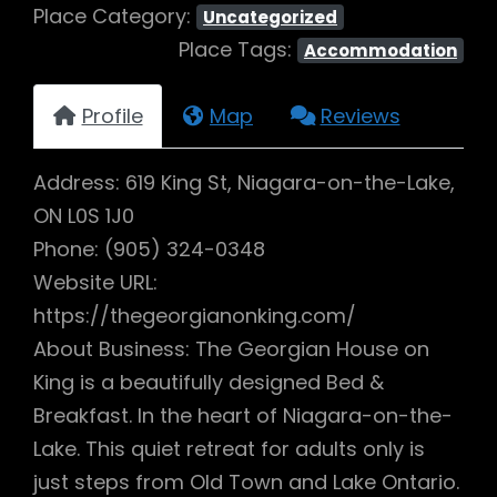
Place Category:
Uncategorized
Place Tags:
Accommodation
Profile
Map
Reviews
Address: 619 King St, Niagara-on-the-Lake,
ON L0S 1J0
Phone: (905) 324-0348
Website URL:
https://thegeorgianonking.com/
About Business: The Georgian House on
King is a beautifully designed Bed &
Breakfast. In the heart of Niagara-on-the-
Lake. This quiet retreat for adults only is
just steps from Old Town and Lake Ontario.