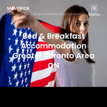
MAVERICK
Menu
Education, Consulting, And Brand Management
Bed & Breakfast
Accommodation
Greater Toronto Area
ON