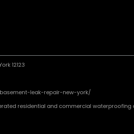
ork 12123
/basement-leak-repair-new-york/
rated residential and commercial waterproofing 