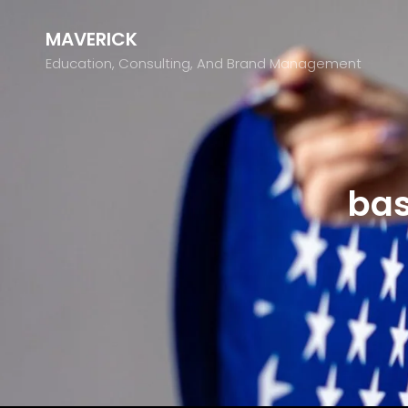
MAVERICK
Education, Consulting, And Brand Management
bas