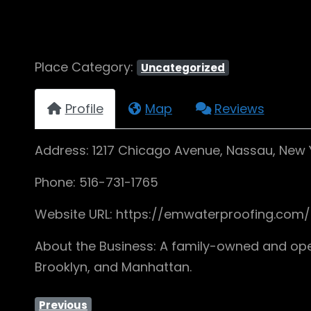
Place Category:
Uncategorized
Profile
Map
Reviews
Address: 1217 Chicago Avenue, Nassau, New Y
Phone: 516-731-1765
Website URL: https://emwaterproofing.com
About the Business: A family-owned and ope
Brooklyn, and Manhattan.
Previous