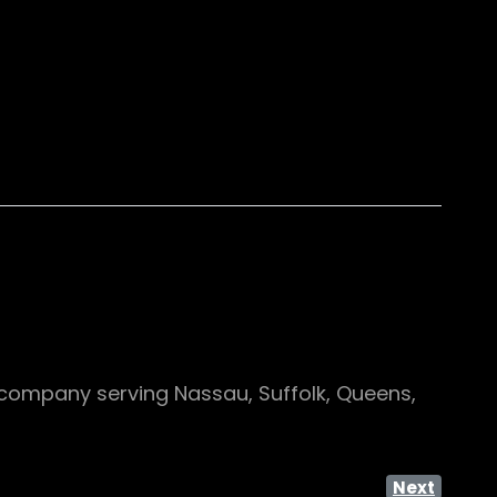
company serving Nassau, Suffolk, Queens,
Next