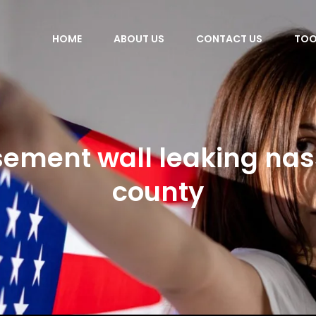
HOME
ABOUT US
CONTACT US
TOO
ement wall leaking na
county