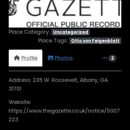
Place Category:
Uncategorized
Place Tags:
Otto von Feigenblatt
Profile
Photos
2
Address: 235 W. Roosevelt, Albany, GA
31701
Website:
https://www.thegazette.co.uk/notice/5007
223