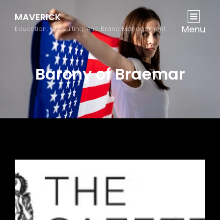
MAVERICK
Menu
Education, Consulting, And Brand Management
Barony of Braemar
Previous
Next