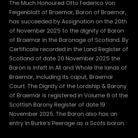
The Much Honoured Otto Federico von
Feigenblatt of Braemar, Baron of Braemar,
has succeeded by Assignation on the 20th
of November 2025 to the dignity of Baron
of Braemar in the Baronage of Scotland. By
Certificate recorded in the Land Register of
Scotland of date 20 November 2025 the
Baron is infeft in All and Whole the lands of
Braemar, including its caput, Braemar
Court. The Dignity of the Lordship & Barony
of Braemar is registered in Volume 6 of the
Scottish Barony Register of date 19
November 2025. The Baron also has an
entry in Burke’s Peerage as a Scots baron.