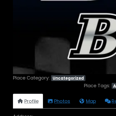
Place Category:
Uncategorized
Place Tags:
A
Profile
Photos
Map
R