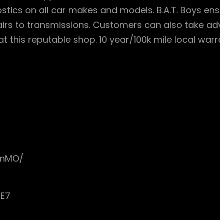
stics on all car makes and models. B.A.T. Boys en
airs to transmissions. Customers can also take a
t this reputable shop. 10 year/100k mile local war
onMO/
cE7