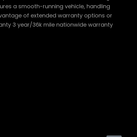
sures a smooth-running vehicle, handling
dvantage of extended warranty options or
ranty 3 year/36k mile nationwide warranty