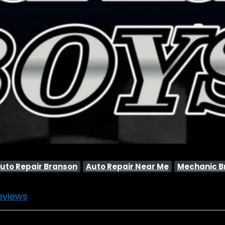
uto Repair Branson
Auto Repair Near Me
Mechanic B
eviews