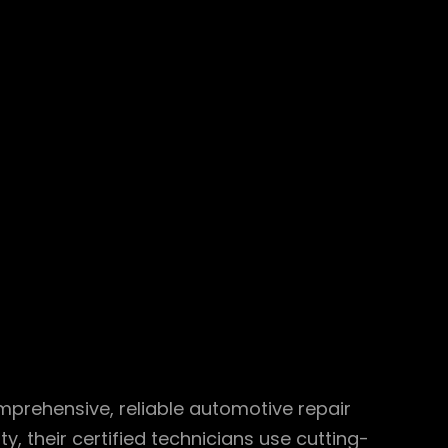
omprehensive, reliable automotive repair
 their certified technicians use cutting-