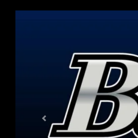
Previous