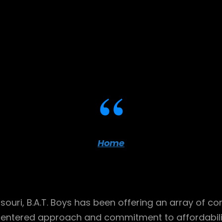
Home
ssouri, B.A.T. Boys has been offering an array of c
centered approach and commitment to affordability,