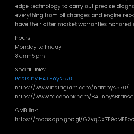
edge technology to carry out precise diagno
everything from oil changes and engine rep
have their after market warranties honored a
Hours:
Monday to Friday
8 am–5 pm
Social Links:
Posts by BATBoys570
https://www.instagram.com/batboys570/
https://www.facebook.com/BATboysBrans
GMB link:
https://maps.app.goo.gl/G2vqCX7E9oMEEb