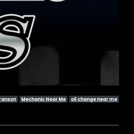
ranson
Mechanic Near Me
oil change near me