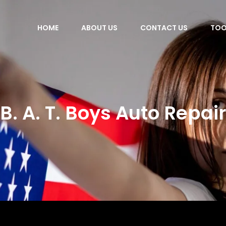
HOME
ABOUT US
CONTACT US
TOO
B. A. T. Boys Auto Repair