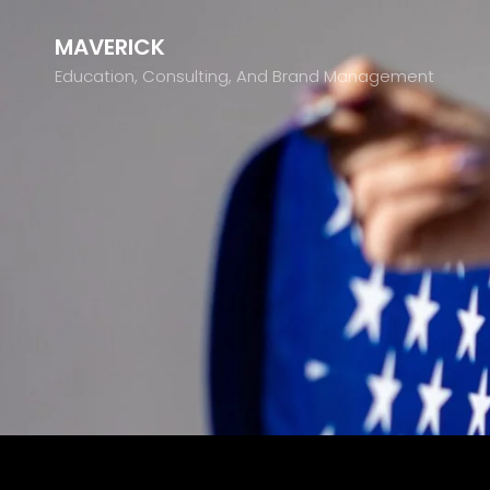
MAVERICK
Education, Consulting, And Brand Management