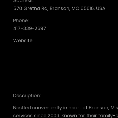
Address:
570 Gretna Rd, Branson, MO 65616, USA
Phone:
417-339-2697
Website:
Description:
Nestled conveniently in heart of Branson, Mi
services since 2006. Known for their family-