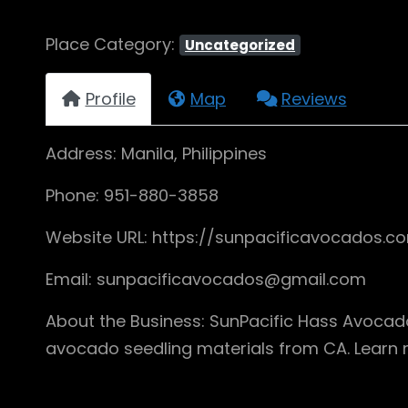
Place Category:
Uncategorized
Profile
Map
Reviews
Address: Manila, Philippines
Phone: 951-880-3858
Website URL: https://sunpacificavocados.c
Email: sunpacificavocados@gmail.com
About the Business: SunPacific Hass Avocado
avocado seedling materials from CA. Learn 