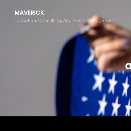
MAVERICK
Education, Consulting, And Brand Management