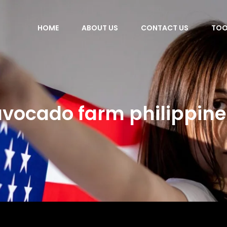
HOME
ABOUT US
CONTACT US
TOO
avocado farm philippine