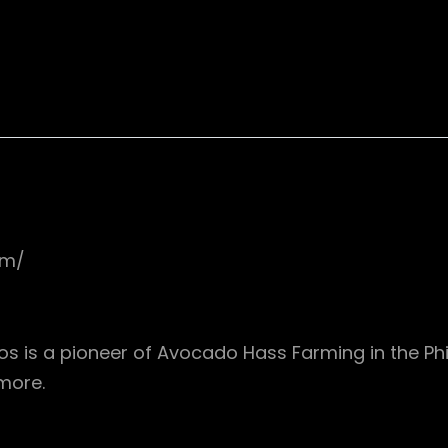
om/
s is a pioneer of Avocado Hass Farming in the Phil
more.