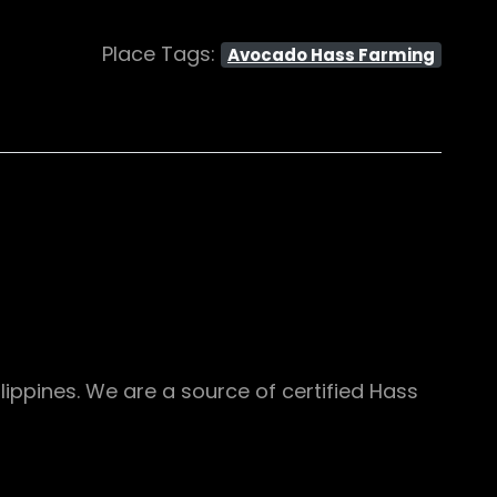
Place Tags:
Avocado Hass Farming
ippines. We are a source of certified Hass