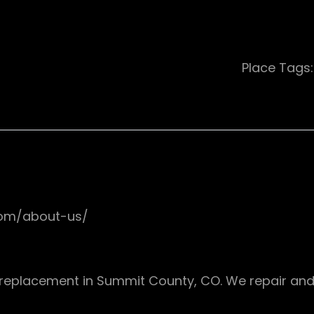
Place Tags
com/about-us/
d replacement in Summit County, CO. We repair and r