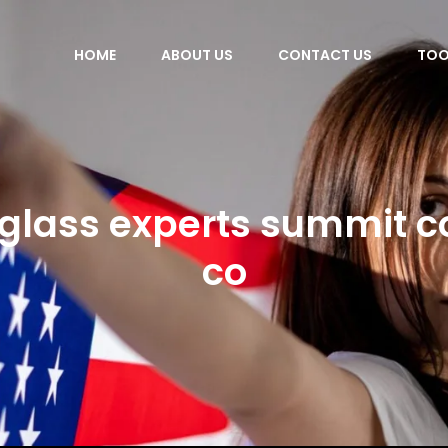
HOME
ABOUT US
CONTACT US
TOO
 glass experts summit c
co