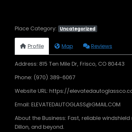
Place Category:
Uncategorized
Profile
Map
Reviews
Address: 815 Ten Mile Dr, Frisco, CO 80443
Phone: (970) 389-6067
Website URL: https://elevatedautoglassco.
Email: ELEVATEDAUTOGLASS@GMAIL.COM
About the Business: Fast, reliable windshiel
Dillon, and beyond.