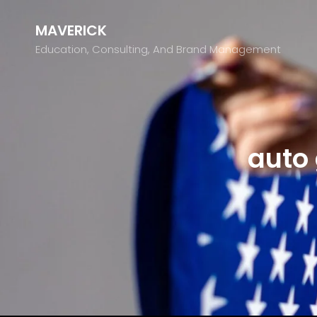
MAVERICK
Education, Consulting, And Brand Management
auto