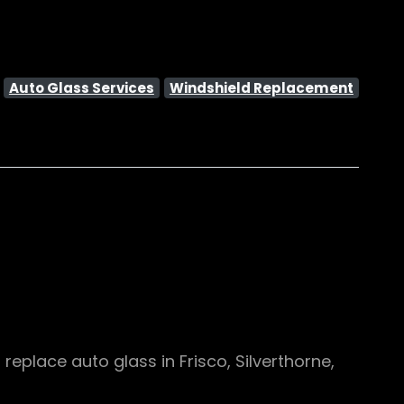
:
Auto Glass Services
Windshield Replacement
eplace auto glass in Frisco, Silverthorne,