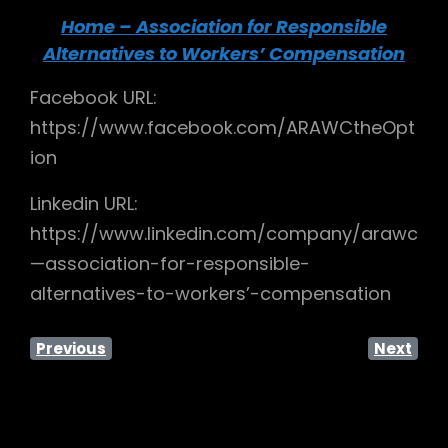
Home – Association for Responsible
Alternatives to Workers’ Compensation
Facebook URL:
https://www.facebook.com/ARAWCtheOpt
ion
Linkedin URL:
https://www.linkedin.com/company/arawc
—association-for-responsible-
alternatives-to-workers’-compensation
Previous
Next