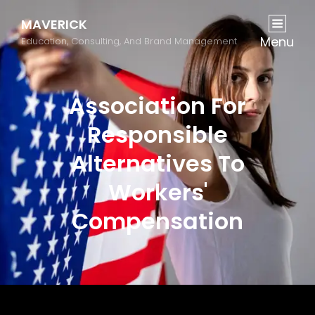
MAVERICK
Menu
Education, Consulting, And Brand Management
Association For
Responsible
Alternatives To
Workers'
Compensation