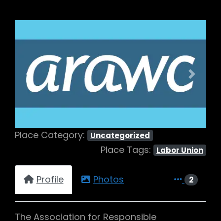
Previous
Next
Place Category:
Uncategorized
Place Tags:
Labor Union
Profile
Photos
2
The Association for Responsible