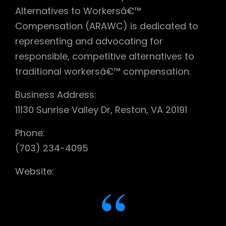
Alternatives to Workersâ€™
Compensation (ARAWC) is dedicated to
representing and advocating for
responsible, competitive alternatives to
traditional workersâ€™ compensation.
Business Address:
11130 Sunrise Valley Dr, Reston, VA 20191
Phone:
(703) 234-4095
Website: