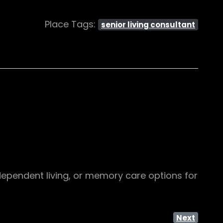
Place Tags:
senior living consultant
independent living, or memory care options for
Next