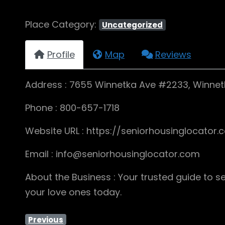
Place Category:
Uncategorized
Profile
Map
Reviews
Address : 7655 Winnetka Ave #2233, Winnet
Phone : 800-657-1718
Website URL : https://seniorhousinglocator
Email : info@seniorhousinglocator.com
About the Business : Your trusted guide to se
your love ones today.
Previous