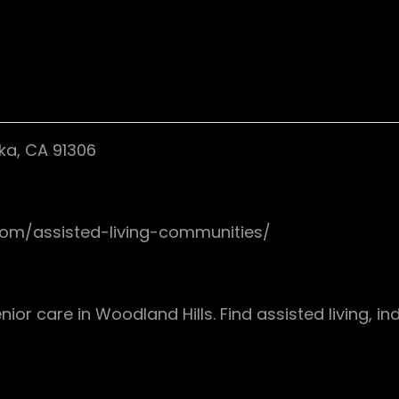
ka, CA 91306
.com/assisted-living-communities/
nior care in Woodland Hills. Find assisted living, 