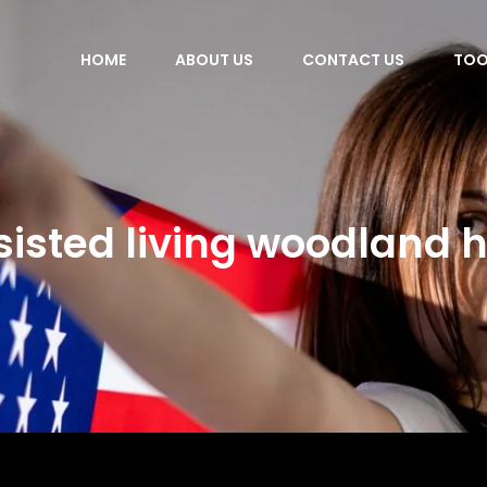
HOME
ABOUT US
CONTACT US
TOO
sisted living woodland hi