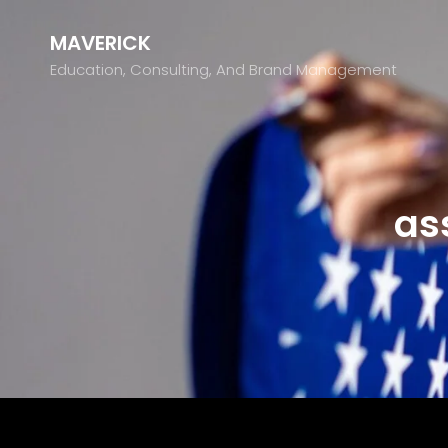
MAVERICK
Education, Consulting, And Brand Management
as