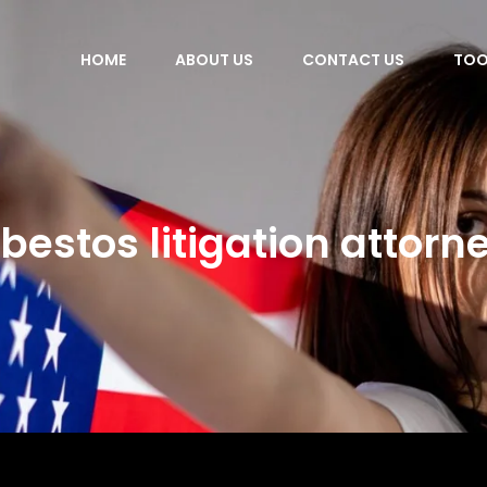
HOME
ABOUT US
CONTACT US
TOO
bestos litigation attorn