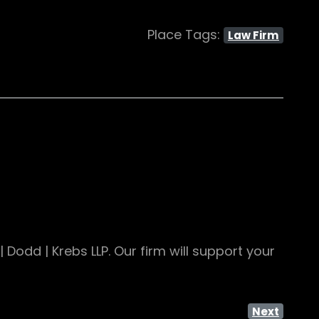
Place Tags:
Law Firm
Dodd | Krebs LLP. Our firm will support your
Next