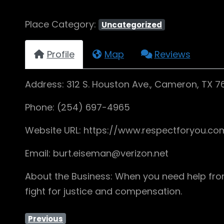
Place Category:
Uncategorized
Profile
Map
Reviews
Address: 312 S. Houston Ave., Cameron, TX 
Phone: (254) 697-4965
Website URL: https://www.respectforyou.c
Email: burt.eiseman@verizon.net
About the Business: When you need help from 
fight for justice and compensation.
Previous