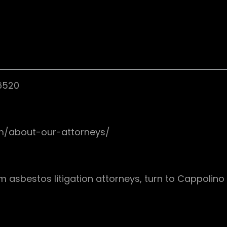
76520
om/about-our-attorneys/
asbestos litigation attorneys, turn to Cappolino | 