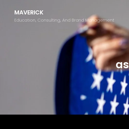
MAVERICK
Education, Consulting, And Brand Management
as